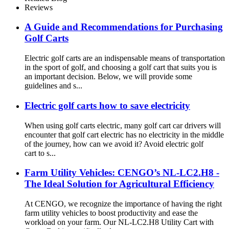
Reviews
A Guide and Recommendations for Purchasing
Golf Carts
Electric golf carts are an indispensable means of transportation
in the sport of golf, and choosing a golf cart that suits you is
an important decision. Below, we will provide some
guidelines and s...
Electric golf carts how to save electricity
When using golf carts electric, many golf cart car drivers will
encounter that golf cart electric has no electricity in the middle
of the journey, how can we avoid it? Avoid electric golf
cart to s...
Farm Utility Vehicles: CENGO’s NL-LC2.H8 -
The Ideal Solution for Agricultural Efficiency
At CENGO, we recognize the importance of having the right
farm utility vehicles to boost productivity and ease the
workload on your farm. Our NL-LC2.H8 Utility Cart with