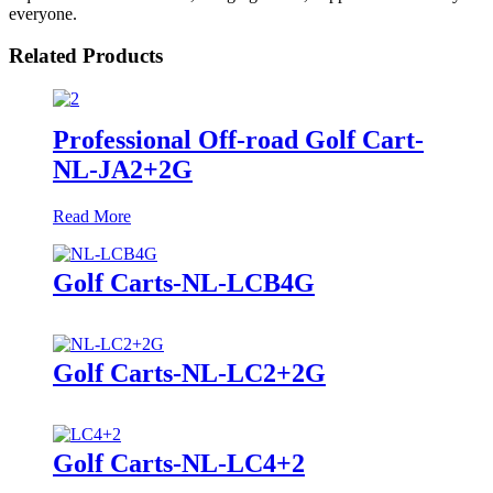
everyone.
Related Products
Professional Off-road Golf Cart-
NL-JA2+2G
Read More
Golf Carts-NL-LCB4G
Golf Carts-NL-LC2+2G
Golf Carts-NL-LC4+2