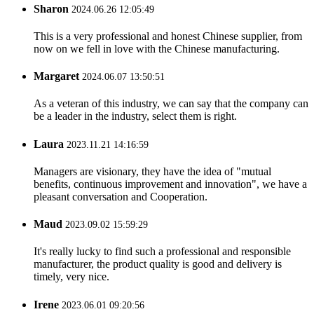
Sharon
2024.06.26 12:05:49
This is a very professional and honest Chinese supplier, from
now on we fell in love with the Chinese manufacturing.
Margaret
2024.06.07 13:50:51
As a veteran of this industry, we can say that the company can
be a leader in the industry, select them is right.
Laura
2023.11.21 14:16:59
Managers are visionary, they have the idea of "mutual
benefits, continuous improvement and innovation", we have a
pleasant conversation and Cooperation.
Maud
2023.09.02 15:59:29
It's really lucky to find such a professional and responsible
manufacturer, the product quality is good and delivery is
timely, very nice.
Irene
2023.06.01 09:20:56