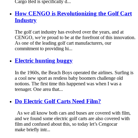
Cargo Bed is specifically d...
How CENGO is Revolutionizing the Golf Cart
Industry
The golf cart industry has evolved over the years, and at
CENGO, we’re proud to be at the forefront of this innovation.
As one of the leading golf cart manufacturers, our
commitment to providing hi...
Electric hunting buggy
In the 1960s, the Beach Boys operated the airlines. Surfing is
a cool new sport as restless baby boomers challenge old
notions. The first time this happened was when I was a
teenager. One area that...
Do Electric Golf Carts Need Film?
As we all know both cars and buses are covered with film,
and we found some electric golf carts are also covered with
film and confused about this, so today let’s Cengocar
make briefly intr...