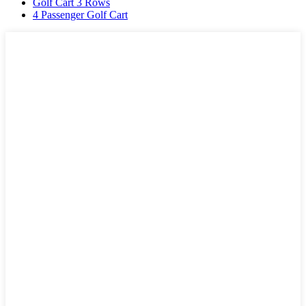
Golf Cart 3 Rows
4 Passenger Golf Cart