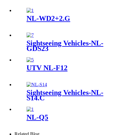
NL-WD2+2.G
Sightseeing Vehicles-NL-
GDS23
UTV NL-F12
Sightseeing Vehicles-NL-
S14.C
NL-Q5
Related Blog