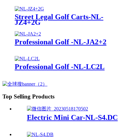
Street Legal Golf Carts-NL-
JZ4+2G
Professional Golf -NL-JA2+2
Professional Golf -NL-LC2L
Top Selling Products
Electric Mini Car-NL-S4.DC