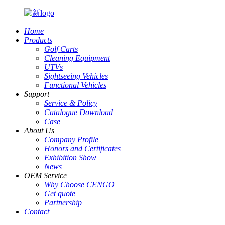
Home
Products
Golf Carts
Cleaning Equipment
UTVs
Sightseeing Vehicles
Functional Vehicles
Support
Service & Policy
Catalogue Download
Case
About Us
Company Profile
Honors and Certificates
Exhibition Show
News
OEM Service
Why Choose CENGO
Get quote
Partnership
Contact