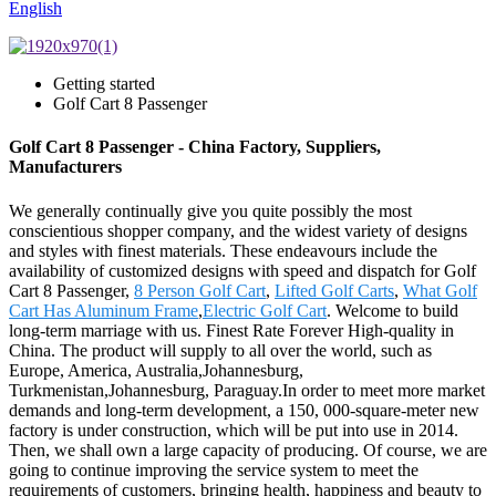
English
Getting started
Golf Cart 8 Passenger
Golf Cart 8 Passenger - China Factory, Suppliers,
Manufacturers
We generally continually give you quite possibly the most
conscientious shopper company, and the widest variety of designs
and styles with finest materials. These endeavours include the
availability of customized designs with speed and dispatch for Golf
Cart 8 Passenger,
8 Person Golf Cart
,
Lifted Golf Carts
,
What Golf
Cart Has Aluminum Frame
,
Electric Golf Cart
. Welcome to build
long-term marriage with us. Finest Rate Forever High-quality in
China. The product will supply to all over the world, such as
Europe, America, Australia,Johannesburg,
Turkmenistan,Johannesburg, Paraguay.In order to meet more market
demands and long-term development, a 150, 000-square-meter new
factory is under construction, which will be put into use in 2014.
Then, we shall own a large capacity of producing. Of course, we are
going to continue improving the service system to meet the
requirements of customers, bringing health, happiness and beauty to