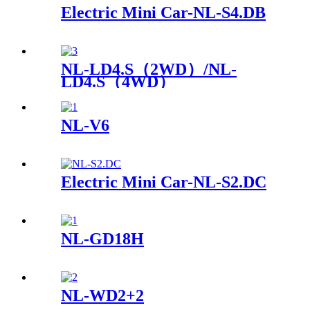
Electric Mini Car-NL-S4.DB
NL-LD4.S（2WD）/NL-
LD4.S（4WD）
NL-V6
Electric Mini Car-NL-S2.DC
NL-GD18H
NL-WD2+2