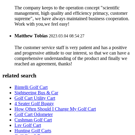
The company keeps to the operation concept "scientific
management, high quality and efficiency primacy, customer
supreme", we have always maintained business cooperation.
Work with you,we feel easy!
Matthew Tobias
2023.03.04 08:54:27
The customer service staff is very patient and has a positive
and progressive attitude to our interest, so that we can have a
comprehensive understanding of the product and finally we
reached an agreement, thanks!
related search
Bintelli Golf Cart
Sightseeing Bus & Car
Golf Cart Utility Cart
4 Seater Golf Buggy
How Often Should I Charge My Golf Cart
Golf Cart Odometer
Cushman Golf Cart
Lsv Golf Cart
Hunting Golf Carts