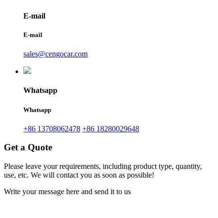
E-mail
E-mail
sales@cengocar.com
Whatsapp
Whatsapp
+86 13708062478
+86 18280029648
Get a Quote
Please leave your requirements, including product type, quantity,
use, etc. We will contact you as soon as possible!
Write your message here and send it to us