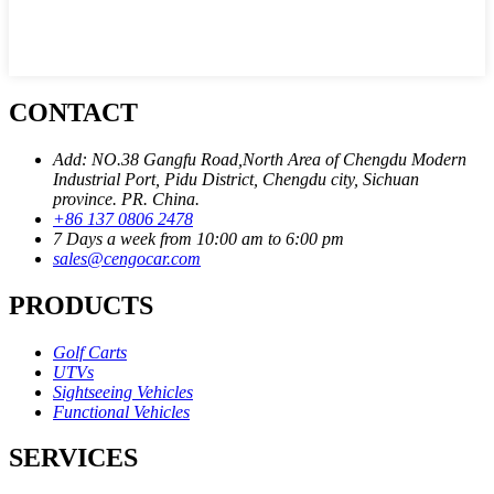
CONTACT
Add: NO.38 Gangfu Road,North Area of Chengdu Modern
Industrial Port, Pidu District, Chengdu city, Sichuan
province. PR. China.
+86 137 0806 2478
7 Days a week from 10:00 am to 6:00 pm
sales@cengocar.com
PRODUCTS
Golf Carts
UTVs
Sightseeing Vehicles
Functional Vehicles
SERVICES