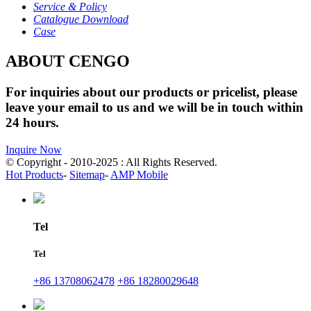
Service & Policy
Catalogue Download
Case
ABOUT CENGO
For inquiries about our products or pricelist, please
leave your email to us and we will be in touch within
24 hours.
Inquire Now
© Copyright - 2010-2025 : All Rights Reserved.
Hot Products
-
Sitemap
-
AMP Mobile
Tel
Tel
+86 13708062478
+86 18280029648