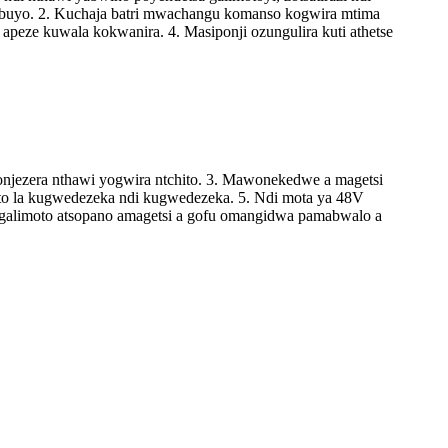
kumbuyo. 2. Kuchaja batri mwachangu komanso kogwira mtima
peze kuwala kokwanira. 4. Masiponji ozungulira kuti athetse
njezera nthawi yogwira ntchito. 3. Mawonekedwe a magetsi
vuto la kugwedezeka ndi kugwedezeka. 5. Ndi mota ya 48V
agalimoto atsopano amagetsi a gofu omangidwa pamabwalo a