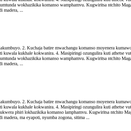
a kumtunda wokhazikika komanso wamphamvu. Kugwiritsa ntchito Mag
i madera, ...
di lakumbuyo. 2. Kuchaja batire mwachangu komanso moyenera kumawo
i kuwala kukhale kokwanira. 4. Masipiringi ozungulira kuti athetse 
a kumtunda wokhazikika komanso wamphamvu. Kugwiritsa ntchito Mag
i madera, ...
di lakumbuyo. 2. Kuchaja batire mwachangu komanso moyenera kumawo
i kuwala kukhale kokwanira. 4. Masipiringi ozungulira kuti athetse 
 kukwera phiri lokhazikika komanso lamphamvu. Kugwiritsa ntchito M
i madera, ma eyapoti, nyumba zogona, sitima ...