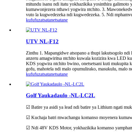
mitundu isanu ndi itatu yokhazikika yosinthira galimo
kumawonjezera nthawi yogwira ntchito. 3. Mawonekedwe 
vuto la kugwedezeka ndi kugwedezeka. 5. Ndi mphamv
kufufuza
tsatanetsatane
UTV NL-F12
Zinthu 1. Mapangidwe atsopano a thupi lakutsogolo n
anzeru amagwiritsa ntchito kuwala kozizira kwa LED kut
KDS yogwira ntchito bwino, onetsetsani kuti mukupita
gofu, mahotela ndi malo opumulirako, masukulu, malo nd
kufufuza
tsatanetsatane
Golf Yaukadaulo -NL-LC2L
☑ Batire ya asidi ya lead ndi batire ya Lithium ngati mu
☑ Kuchaja batri mwachangu komanso moyenera kumawon
☑ Ndi 48V KDS Motor, yokhazikika komanso yamphamv