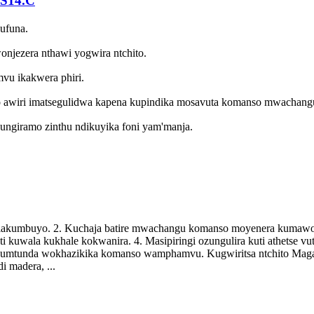
-S14.C
kufuna.
jezera nthawi yogwira ntchito.
u ikakwera phiri.
 awiri imatsegulidwa kapena kupindika mosavuta komanso mwachang
ungiramo zinthu ndikuyika foni yam'manja.
di lakumbuyo. 2. Kuchaja batire mwachangu komanso moyenera kumawo
i kuwala kukhale kokwanira. 4. Masipiringi ozungulira kuti athetse 
a kumtunda wokhazikika komanso wamphamvu. Kugwiritsa ntchito Mag
i madera, ...