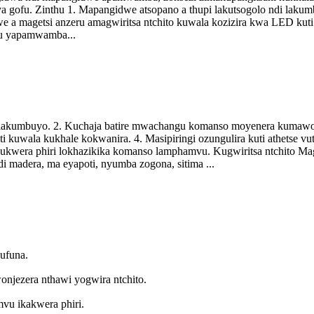
to ya gofu. Zinthu 1. Mapangidwe atsopano a thupi lakutsogolo ndi la
a magetsi anzeru amagwiritsa ntchito kuwala kozizira kwa LED kuti a
u yapamwamba...
di lakumbuyo. 2. Kuchaja batire mwachangu komanso moyenera kumawo
i kuwala kukhale kokwanira. 4. Masipiringi ozungulira kuti athetse 
 kukwera phiri lokhazikika komanso lamphamvu. Kugwiritsa ntchito M
i madera, ma eyapoti, nyumba zogona, sitima ...
kufuna.
jezera nthawi yogwira ntchito.
u ikakwera phiri.