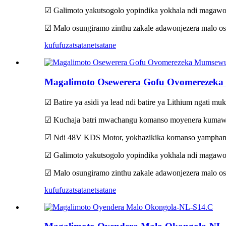
☑ Galimoto yakutsogolo yopindika yokhala ndi magawo
☑ Malo osungiramo zinthu zakale adawonjezera malo os
kufufuza
tsatanetsatane
Magalimoto Osewerera Gofu Ovomereze
☑ Batire ya asidi ya lead ndi batire ya Lithium ngati mu
☑ Kuchaja batri mwachangu komanso moyenera kumawon
☑ Ndi 48V KDS Motor, yokhazikika komanso yamphamv
☑ Galimoto yakutsogolo yopindika yokhala ndi magawo
☑ Malo osungiramo zinthu zakale adawonjezera malo os
kufufuza
tsatanetsatane