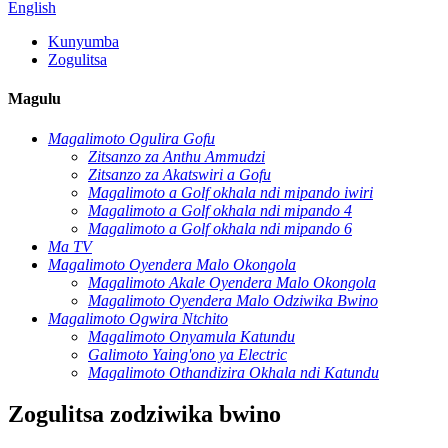
English
Kunyumba
Zogulitsa
Magulu
Magalimoto Ogulira Gofu
Zitsanzo za Anthu Ammudzi
Zitsanzo za Akatswiri a Gofu
Magalimoto a Golf okhala ndi mipando iwiri
Magalimoto a Golf okhala ndi mipando 4
Magalimoto a Golf okhala ndi mipando 6
Ma TV
Magalimoto Oyendera Malo Okongola
Magalimoto Akale Oyendera Malo Okongola
Magalimoto Oyendera Malo Odziwika Bwino
Magalimoto Ogwira Ntchito
Magalimoto Onyamula Katundu
Galimoto Yaing'ono ya Electric
Magalimoto Othandizira Okhala ndi Katundu
Zogulitsa zodziwika bwino