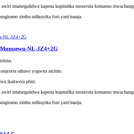
 awiri imatsegulidwa kapena kupindika mosavuta komanso mwachang
ungiramo zinthu ndikuyika foni yam'manja.
ka Mumsewu-NL-JZ4+2G
kufuna.
jezera nthawi yogwira ntchito.
u ikakwera phiri.
 awiri imatsegulidwa kapena kupindika mosavuta komanso mwachang
ungiramo zinthu ndikuyika foni yam'manja.