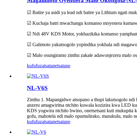
Magalimoto Oyendera Malo Okongola-NL
☑ Batire ya asidi ya lead ndi batire ya Lithium ngati mu
☑ Kuchaja batri mwachangu komanso moyenera kumawon
☑ Ndi 48V KDS Motor, yokhazikika komanso yamphamv
☑ Galimoto yakutsogolo yopindika yokhala ndi magawo
☑ Malo osungiramo zinthu zakale adawonjezera malo os
kufufuza
tsatanetsatane
NL-V6S
Zinthu 1. Mapangidwe atsopano a thupi lakutsogolo n
anzeru amagwiritsa ntchito kuwala kozizira kwa LED kut
KDS yogwira ntchito bwino, onetsetsani kuti mukupit
gofu, mahotela ndi malo opumulirako, masukulu, malo nd
kufufuza
tsatanetsatane