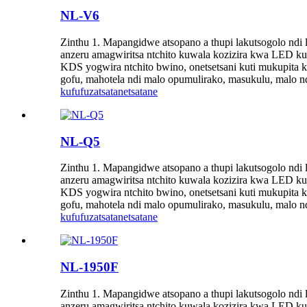
NL-V6
Zinthu 1. Mapangidwe atsopano a thupi lakutsogolo n
anzeru amagwiritsa ntchito kuwala kozizira kwa LED kut
KDS yogwira ntchito bwino, onetsetsani kuti mukupit
gofu, mahotela ndi malo opumulirako, masukulu, malo nd
kufufuza
tsatanetsatane
NL-Q5
Zinthu 1. Mapangidwe atsopano a thupi lakutsogolo n
anzeru amagwiritsa ntchito kuwala kozizira kwa LED kut
KDS yogwira ntchito bwino, onetsetsani kuti mukupit
gofu, mahotela ndi malo opumulirako, masukulu, malo nd
kufufuza
tsatanetsatane
NL-1950F
Zinthu 1. Mapangidwe atsopano a thupi lakutsogolo n
anzeru amagwiritsa ntchito kuwala kozizira kwa LED kut