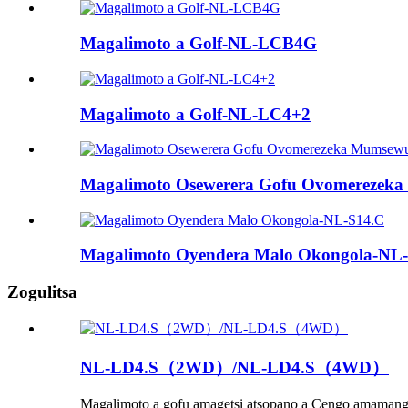
Magalimoto a Golf-NL-LCB4G
Magalimoto a Golf-NL-LC4+2
Magalimoto Osewerera Gofu Ovomereze
Magalimoto Oyendera Malo Okongola-NL
Zogulitsa
NL-LD4.S（2WD）/NL-LD4.S（4WD）
Magalimoto a gofu amagetsi atsopano a Cengo amamangi