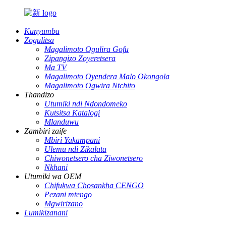
Kunyumba
Zogulitsa
Magalimoto Ogulira Gofu
Zipangizo Zoyeretsera
Ma TV
Magalimoto Oyendera Malo Okongola
Magalimoto Ogwira Ntchito
Thandizo
Utumiki ndi Ndondomeko
Kutsitsa Katalogi
Mlanduwu
Zambiri zaife
Mbiri Yakampani
Ulemu ndi Zikalata
Chiwonetsero cha Ziwonetsero
Nkhani
Utumiki wa OEM
Chifukwa Chosankha CENGO
Pezani mtengo
Mgwirizano
Lumikizanani