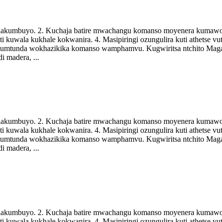
di lakumbuyo. 2. Kuchaja batire mwachangu komanso moyenera kumawo
i kuwala kukhale kokwanira. 4. Masipiringi ozungulira kuti athetse 
a kumtunda wokhazikika komanso wamphamvu. Kugwiritsa ntchito Mag
i madera, ...
di lakumbuyo. 2. Kuchaja batire mwachangu komanso moyenera kumawo
i kuwala kukhale kokwanira. 4. Masipiringi ozungulira kuti athetse 
a kumtunda wokhazikika komanso wamphamvu. Kugwiritsa ntchito Mag
i madera, ...
di lakumbuyo. 2. Kuchaja batire mwachangu komanso moyenera kumawo
i kuwala kukhale kokwanira. 4. Masipiringi ozungulira kuti athetse 