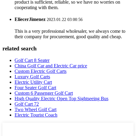
product is sufficient, reliable, so we have no worries on
cooperating with them.
EliecerJimenez
2023.01.22 03:00:56
This is a very professional wholesaler, we always come to
their company for procurement, good quality and cheap.
related search
Golf Cart 8 Seater
China Golf Car and Electric Car price
Custom Electric Golf Carts
Luxury Golf Carts
Electric Utility Cart
Four Seater Golf Cart
Custom 6 Passenger Golf Cart
High Quality Electric Open Top Sightseeing Bus
Golf Cart 72
Two Wheel Golf Cart
Electric Tourist Coach