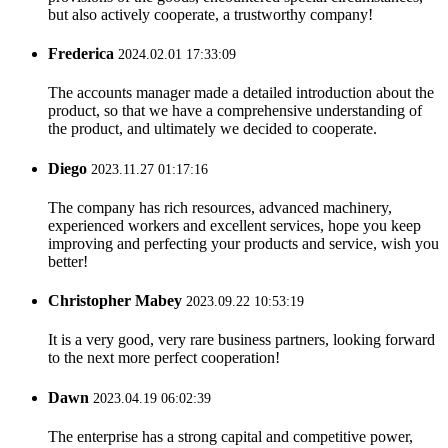
but also actively cooperate, a trustworthy company!
Frederica
2024.02.01 17:33:09
The accounts manager made a detailed introduction about the
product, so that we have a comprehensive understanding of
the product, and ultimately we decided to cooperate.
Diego
2023.11.27 01:17:16
The company has rich resources, advanced machinery,
experienced workers and excellent services, hope you keep
improving and perfecting your products and service, wish you
better!
Christopher Mabey
2023.09.22 10:53:19
It is a very good, very rare business partners, looking forward
to the next more perfect cooperation!
Dawn
2023.04.19 06:02:39
The enterprise has a strong capital and competitive power,