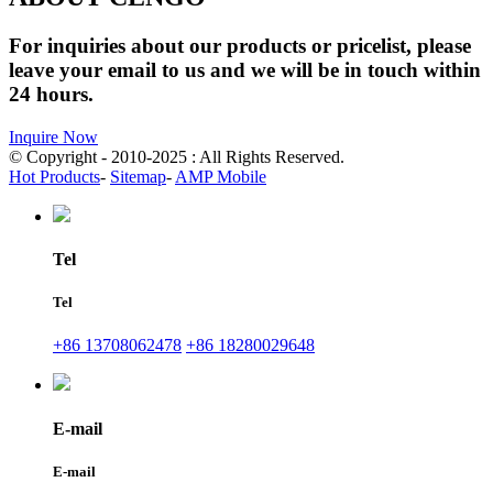
For inquiries about our products or pricelist, please
leave your email to us and we will be in touch within
24 hours.
Inquire Now
© Copyright - 2010-2025 : All Rights Reserved.
Hot Products
-
Sitemap
-
AMP Mobile
Tel
Tel
+86 13708062478
+86 18280029648
E-mail
E-mail