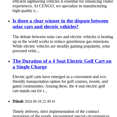
efficient sightseeing vehicles is essential for enhancing visitor
experiences. At CENGO, we specialize in manufacturing
high-quality e...
Is there a clear winner in the dispute between
solar cars and electric vehicles?
The debate between solar cars and electric vehicles is heating
up as the world works to reduce greenhouse gas emissions.
While electric vehicles are steadily gaining popularity, solar
powered vehic...
The Duration of a 4 Seat Electric Golf Cart on
a Single Charge
Electric golf carts have emerged as a convenient and eco-
friendly transportation option for golf courses, resorts, and
gated communities. Among these, the 4 seat electric golf
cart stands out for i...
Dinah
2024.09.18 22:49:41
Timely delivery, strict implementation of the contract
provisions of the goods, encountered special circumstances,