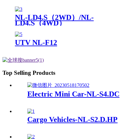
NL-LD4.S（2WD）/NL-
LD4.S（4WD）
UTV NL-F12
Top Selling Products
Electric Mini Car-NL-S4.DC
Cargo Vehicles-NL-S2.D.HP