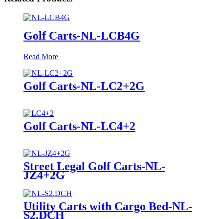
Golf Carts-NL-LCB4G
Read More
Golf Carts-NL-LC2+2G
Golf Carts-NL-LC4+2
Street Legal Golf Carts-NL-
JZ4+2G
Utility Carts with Cargo Bed-NL-
S2.DCH