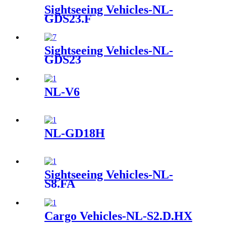
Sightseeing Vehicles-NL-
GDS23.F
Sightseeing Vehicles-NL-
GDS23
NL-V6
NL-GD18H
Sightseeing Vehicles-NL-
S8.FA
Cargo Vehicles-NL-S2.D.HX