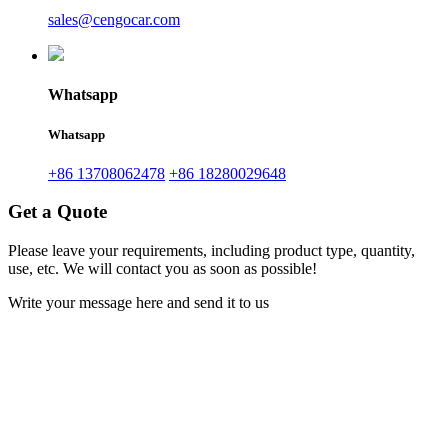
sales@cengocar.com
Whatsapp
Whatsapp
+86 13708062478
+86 18280029648
Get a Quote
Please leave your requirements, including product type, quantity,
use, etc. We will contact you as soon as possible!
Write your message here and send it to us