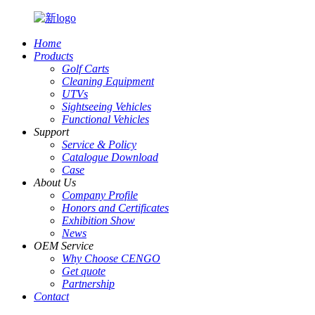
Home
Products
Golf Carts
Cleaning Equipment
UTVs
Sightseeing Vehicles
Functional Vehicles
Support
Service & Policy
Catalogue Download
Case
About Us
Company Profile
Honors and Certificates
Exhibition Show
News
OEM Service
Why Choose CENGO
Get quote
Partnership
Contact