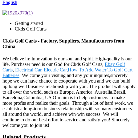
English
Getting started
Ckds Golf Carts
Ckds Golf Carts - Factory, Suppliers, Manufacturers from
China
We believe in: Innovation is our soul and spirit. High-quality is our
life. Purchaser need is our God for Ckds Golf Carts,
Ebay Golf
Carts
,
Electrical Car
,
Electric Car
,
How To Add Water To Golf Cart
Batteries
. Welcome your visiting and any your inquires,sincerely
hope we can have chance to cooperate with you and we can build
up long well business relationship with you. The product will supply
to all over the world, such as Europe, America, Australia,Brazil,
Barcelona,Colombia, US.Our aim is to help customers to make
more profits and realize their goals. Through a lot of hard work, we
establish a long-term business relationship with so many customers
all around the world, and achieve win-win success. We will
continue to do our best effort to service and satisfy you! Sincerely
welcome you to join us!
Related Products