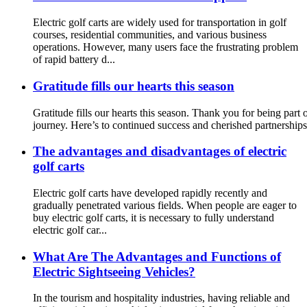
Electric golf carts are widely used for transportation in golf
courses, residential communities, and various business
operations. However, many users face the frustrating problem
of rapid battery d...
Gratitude fills our hearts this season
Gratitude fills our hearts this season. Thank you for being part
journey. Here’s to continued success and cherished partnerships
The advantages and disadvantages of electric
golf carts
Electric golf carts have developed rapidly recently and
gradually penetrated various fields. When people are eager to
buy electric golf carts, it is necessary to fully understand
electric golf car...
What Are The Advantages and Functions of
Electric Sightseeing Vehicles?
In the tourism and hospitality industries, having reliable and