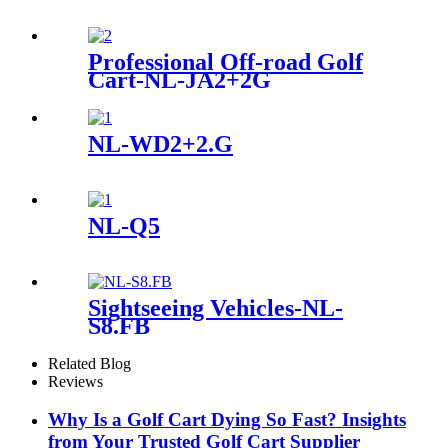
Professional Off-road Golf
Cart-NL-JA2+2G
NL-WD2+2.G
NL-Q5
Sightseeing Vehicles-NL-
S8.FB
Related Blog
Reviews
Why Is a Golf Cart Dying So Fast? Insights
from Your Trusted Golf Cart Supplier