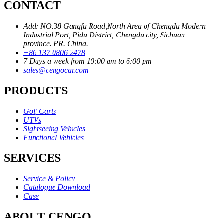
CONTACT
Add: NO.38 Gangfu Road,North Area of Chengdu Modern
Industrial Port, Pidu District, Chengdu city, Sichuan
province. PR. China.
+86 137 0806 2478
7 Days a week from 10:00 am to 6:00 pm
sales@cengocar.com
PRODUCTS
Golf Carts
UTVs
Sightseeing Vehicles
Functional Vehicles
SERVICES
Service & Policy
Catalogue Download
Case
ABOUT CENGO