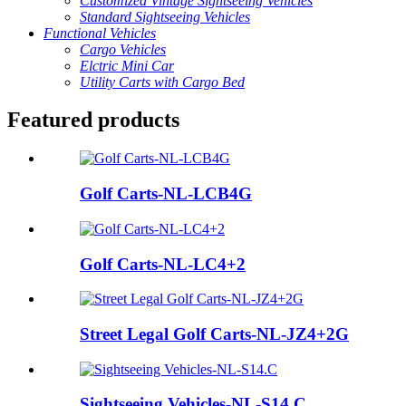
Customized Vintage Sightseeing Vehicles
Standard Sightseeing Vehicles
Functional Vehicles
Cargo Vehicles
Elctric Mini Car
Utility Carts with Cargo Bed
Featured products
Golf Carts-NL-LCB4G
Golf Carts-NL-LC4+2
Street Legal Golf Carts-NL-JZ4+2G
Sightseeing Vehicles-NL-S14.C