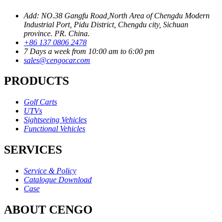
Add: NO.38 Gangfu Road,North Area of Chengdu Modern
Industrial Port, Pidu District, Chengdu city, Sichuan
province. PR. China.
+86 137 0806 2478
7 Days a week from 10:00 am to 6:00 pm
sales@cengocar.com
PRODUCTS
Golf Carts
UTVs
Sightseeing Vehicles
Functional Vehicles
SERVICES
Service & Policy
Catalogue Download
Case
ABOUT CENGO