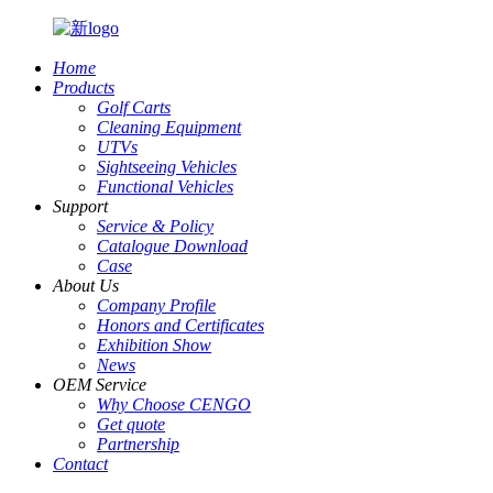
Home
Products
Golf Carts
Cleaning Equipment
UTVs
Sightseeing Vehicles
Functional Vehicles
Support
Service & Policy
Catalogue Download
Case
About Us
Company Profile
Honors and Certificates
Exhibition Show
News
OEM Service
Why Choose CENGO
Get quote
Partnership
Contact