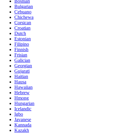
Bosnian
Bulgarian
Cebuano
Chichewa
Corsican
Croatian
Dutch
Estonian
Filipino
Finnish
Frisian
Galician
Georgian
Gujarati
Haitian
Hausa
Hawaiian
Hebrew
Hmong
Hungarian
Icelandic
Igbo
Javanese
Kannada
Kazakh