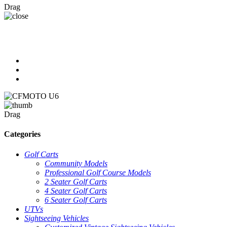
Drag
Drag
Categories
Golf Carts
Community Models
Professional Golf Course Models
2 Seater Golf Carts
4 Seater Golf Carts
6 Seater Golf Carts
UTVs
Sightseeing Vehicles