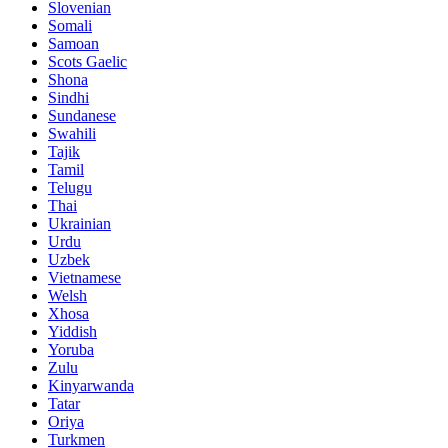
Slovenian
Somali
Samoan
Scots Gaelic
Shona
Sindhi
Sundanese
Swahili
Tajik
Tamil
Telugu
Thai
Ukrainian
Urdu
Uzbek
Vietnamese
Welsh
Xhosa
Yiddish
Yoruba
Zulu
Kinyarwanda
Tatar
Oriya
Turkmen