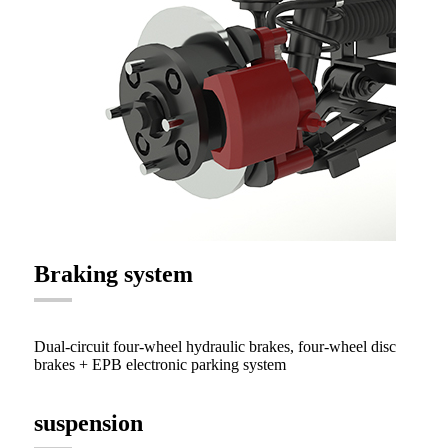
Braking system
Dual-circuit four-wheel hydraulic brakes, four-wheel disc
brakes + EPB electronic parking system
suspension