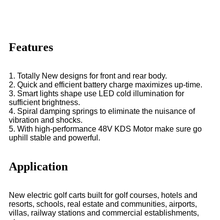
Features
1. Totally New designs for front and rear body.
2. Quick and efficient battery charge maximizes up-time.
3. Smart lights shape use LED cold illumination for
sufficient brightness.
4. Spiral damping springs to eliminate the nuisance of
vibration and shocks.
5. With high-performance 48V KDS Motor make sure go
uphill stable and powerful.
Application
New electric golf carts built for golf courses, hotels and
resorts, schools, real estate and communities, airports,
villas, railway stations and commercial establishments,