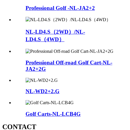
Professional Golf -NL-JA2+2
NL-LD4.S（2WD）/NL-
LD4.S（4WD）
Professional Off-road Golf Cart-NL-
JA2+2G
NL-WD2+2.G
Golf Carts-NL-LCB4G
CONTACT