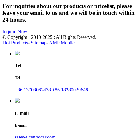
For inquiries about our products or pricelist, please
leave your email to us and we will be in touch within
24 hours.
Inquire Now
© Copyright - 2010-2025 : All Rights Reserved.
Hot Products
-
Sitemap
-
AMP Mobile
Tel
Tel
+86 13708062478
+86 18280029648
E-mail
E-mail
sales@cengocar.com