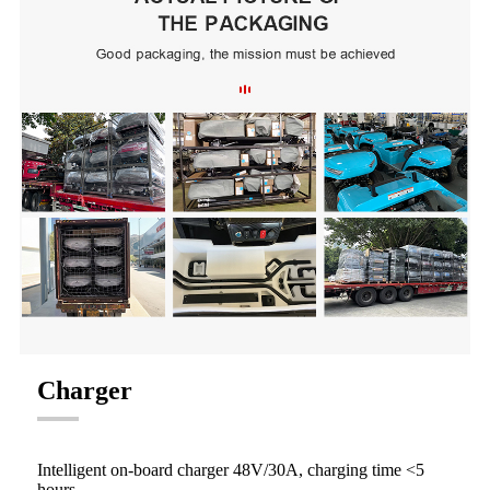
Charger
Intelligent on-board charger 48V/30A, charging time <5
hours