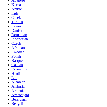
Japanese
Korean
Arabic
Irish
Greek
Turkish
Italian
Danish
Romanian
Indonesian
Czech
Afrikaans
Swedish
Polish
Basque
Catalan
Esperanto
Hindi
Lao
Albanian
Amharic
Armenian
Azerbaijani
Belarusian
Bengali