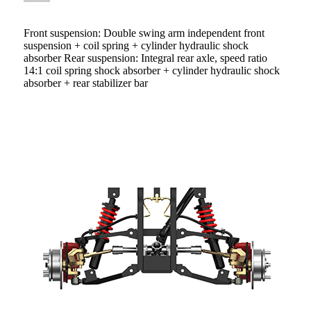
Front suspension: Double swing arm independent front
suspension + coil spring + cylinder hydraulic shock
absorber Rear suspension: Integral rear axle, speed ratio
14:1 coil spring shock absorber + cylinder hydraulic shock
absorber + rear stabilizer bar