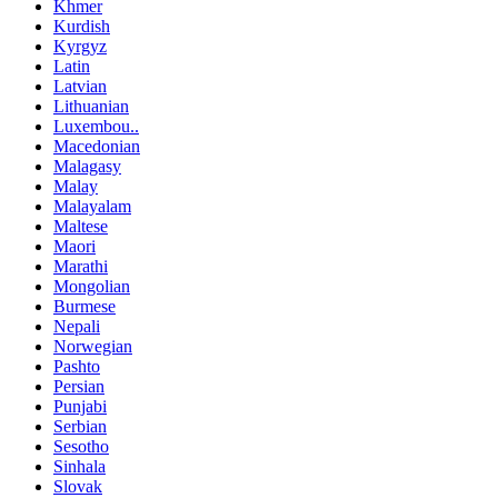
Khmer
Kurdish
Kyrgyz
Latin
Latvian
Lithuanian
Luxembou..
Macedonian
Malagasy
Malay
Malayalam
Maltese
Maori
Marathi
Mongolian
Burmese
Nepali
Norwegian
Pashto
Persian
Punjabi
Serbian
Sesotho
Sinhala
Slovak