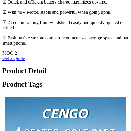
☑ Quick and efficient battery charge maximizes up-time.
☑ With 48V Motor, stable and powerful when going uphill.
☑ 2-section folding front windshield easily and quickly opened or
folded.
☑ Fashionable storage compartment increased storage space and put
smart phone.
MOQ:2+
Get a Quote
Product Detail
Product Tags