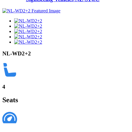
NL-WD2+2
4
Seats