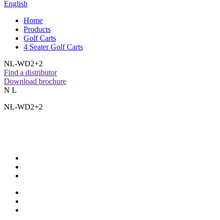
English
Home
Products
Golf Carts
4 Seater Golf Carts
NL-WD2+2
Find a distributor
Download brochure
N L
NL-WD2+2