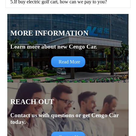
5.If buy electric golf cart, how can we pay to you?
MORE INFORMATION
Learn more about new Cengo Car.
Read More
REACH OUT
Contact us with questions or get Cengo Car
today.