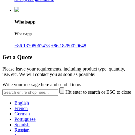
Whatsapp
Whatsapp
+86 13708062478
+86 18280029648
Get a Quote
Please leave your requirements, including product type, quantity,
use, etc. We will contact you as soon as possible!
Write your message here and send it to us
Hit enter to search or ESC to close
English
French
German
Portuguese
Spanish
Russian