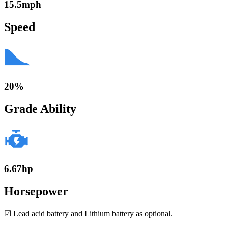
15.5mph
Speed
20%
Grade Ability
6.67hp
Horsepower
☑ Lead acid battery and Lithium battery as optional.