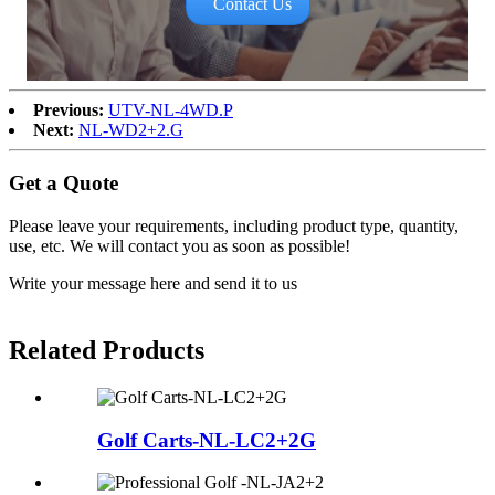
Contact Us
Previous:
UTV-NL-4WD.P
Next:
NL-WD2+2.G
Get a Quote
Please leave your requirements, including product type, quantity,
use, etc. We will contact you as soon as possible!
Write your message here and send it to us
Related Products
Golf Carts-NL-LC2+2G