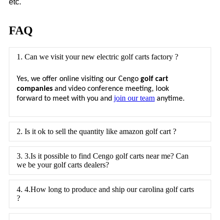
etc.
FAQ
1. Can we visit your new electric golf carts factory ?
Yes, we offer online visiting our Cengo
golf cart
companies
and video conference meeting, look
join our team
.
forward to meet with you and
anytime
2. Is it ok to sell the quantity like amazon golf cart ?
3. 3.Is it possible to find Cengo golf carts near me? Can
we be your golf carts dealers?
4. 4.How long to produce and ship our carolina golf carts
?