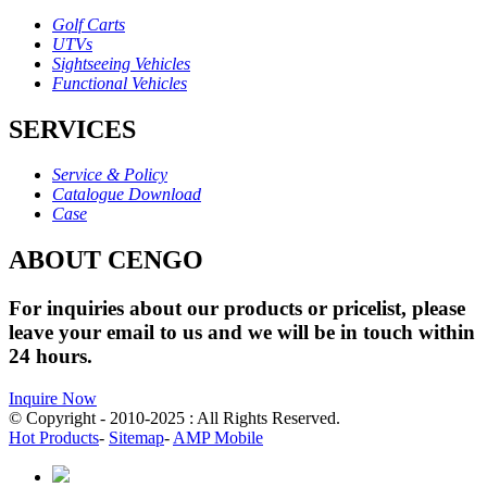
Golf Carts
UTVs
Sightseeing Vehicles
Functional Vehicles
SERVICES
Service & Policy
Catalogue Download
Case
ABOUT CENGO
For inquiries about our products or pricelist, please
leave your email to us and we will be in touch within
24 hours.
Inquire Now
© Copyright - 2010-2025 : All Rights Reserved.
Hot Products
-
Sitemap
-
AMP Mobile