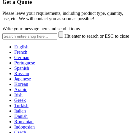
Get a Quote
Please leave your requirements, including product type, quantity,
use, etc. We will contact you as soon as possible!
Write your message here and send it to us
Hit enter to search or ESC to close
English
French
German
Portuguese
Spanish
Russian
Japanese
Korean
Arabic
Irish
Greek
Turkish
Italian
Danish
Romanian
Indonesian
Czech