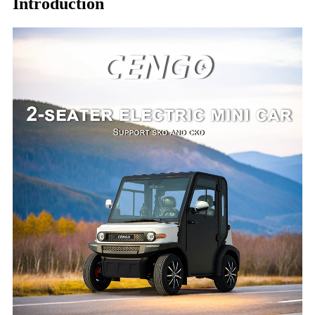
Introduction