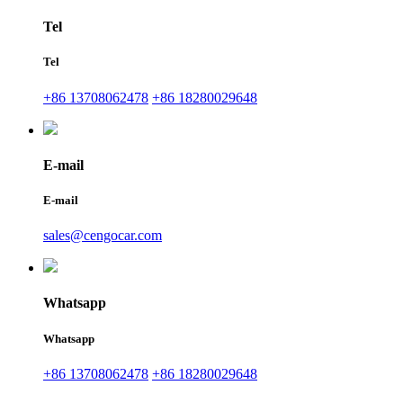
Tel
Tel
+86 13708062478
+86 18280029648
E-mail
E-mail
sales@cengocar.com
Whatsapp
Whatsapp
+86 13708062478
+86 18280029648