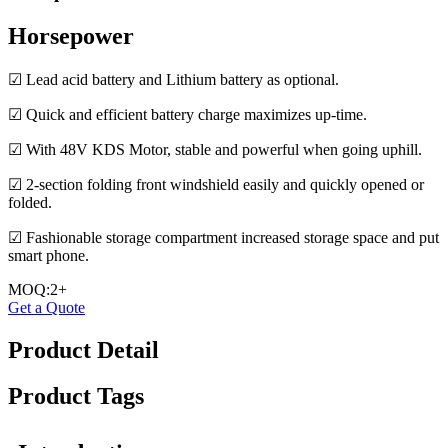
Horsepower
☑ Lead acid battery and Lithium battery as optional.
☑ Quick and efficient battery charge maximizes up-time.
☑ With 48V KDS Motor, stable and powerful when going uphill.
☑ 2-section folding front windshield easily and quickly opened or
folded.
☑ Fashionable storage compartment increased storage space and put
smart phone.
MOQ:2+
Get a Quote
Product Detail
Product Tags