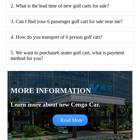
2. What is the lead time of new golf carts for sale?
3. Can I find your 6 passenger golf cart for sale near me?
4. How do you transport of 6 person golf cart?
5. We want to purchase6 seater golf cart, what is payment
method for you?
MORE INFORMATION
Learn more about new Cengo Car.
Read More