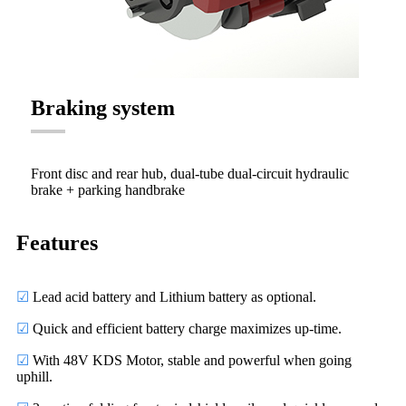
Braking system
Front disc and rear hub, dual-tube dual-circuit hydraulic
brake + parking handbrake
Features
☑
Lead acid battery and Lithium battery as optional.
☑
Quick and efficient battery charge maximizes up-time.
☑
With 48V KDS Motor, stable and powerful when going
uphill.