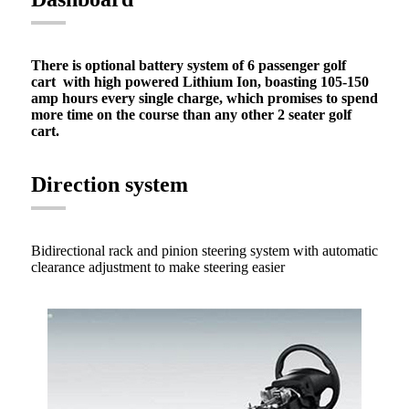
There is optional battery system of 6 passenger golf
cart with high powered Lithium Ion, boasting 105-150
amp hours every single charge, which promises to spend
more time on the course than any other 2 seater golf
cart.
Direction system
Bidirectional rack and pinion steering system with automatic
clearance adjustment to make steering easier