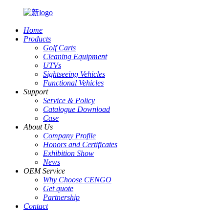
Home
Products
Golf Carts
Cleaning Equipment
UTVs
Sightseeing Vehicles
Functional Vehicles
Support
Service & Policy
Catalogue Download
Case
About Us
Company Profile
Honors and Certificates
Exhibition Show
News
OEM Service
Why Choose CENGO
Get quote
Partnership
Contact