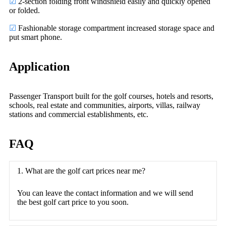
☑
2-section folding front windshield easily and quickly opened
or folded.
☑
Fashionable storage compartment increased storage space and
put smart phone.
Application
Passenger Transport built for the golf courses, hotels and resorts,
schools, real estate and communities, airports, villas, railway
stations and commercial establishments, etc.
FAQ
1. What are the golf cart prices near me?
You can leave the contact information and we will send
the best golf cart price to you soon.