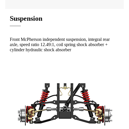
Suspension
Front McPherson independent suspension, integral rear
axle, speed ratio 12.49:1, coil spring shock absorber +
cylinder hydraulic shock absorber