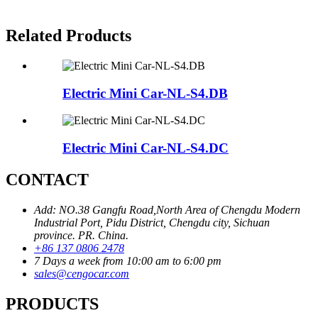
Related Products
Electric Mini Car-NL-S4.DB
Electric Mini Car-NL-S4.DC
CONTACT
Add: NO.38 Gangfu Road,North Area of Chengdu Modern
Industrial Port, Pidu District, Chengdu city, Sichuan
province. PR. China.
+86 137 0806 2478
7 Days a week from 10:00 am to 6:00 pm
sales@cengocar.com
PRODUCTS