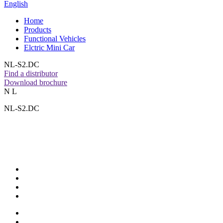
English
Home
Products
Functional Vehicles
Elctric Mini Car
NL-S2.DC
Find a distributor
Download brochure
N L
NL-S2.DC