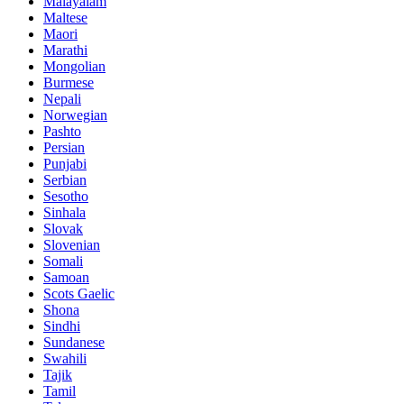
Malayalam
Maltese
Maori
Marathi
Mongolian
Burmese
Nepali
Norwegian
Pashto
Persian
Punjabi
Serbian
Sesotho
Sinhala
Slovak
Slovenian
Somali
Samoan
Scots Gaelic
Shona
Sindhi
Sundanese
Swahili
Tajik
Tamil