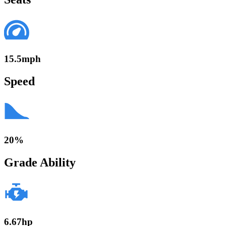
15.5mph
Speed
20%
Grade Ability
6.67hp