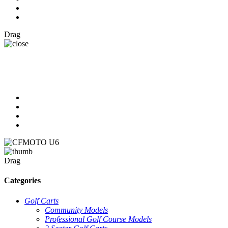
Drag
Drag
Categories
Golf Carts
Community Models
Professional Golf Course Models