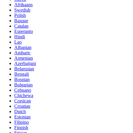
Afrikaans
Swedish
Polish
Basque
Catalan
Esperanto
Hindi
Lao
Albanian
Amharic
Armenian
Azerbaijani
Belarusian
Bengali
Bosnian
Bulgarian
Cebuano
Chichewa
Corsican
Croatian
Dutch
Estonian
Filipino
Finnish
Frisian