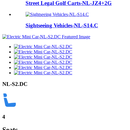
Street Legal Golf Carts-NL-JZ4+2G
Sightseeing Vehicles-NL-S14.C
NL-S2.DC
4
Seats