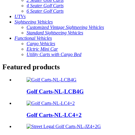
2 Seater Golf Carts
4 Seater Golf Carts
6 Seater Golf Carts
UTVs
Sightseeing Vehicles
Customized Vintage Sightseeing Vehicles
Standard Sightseeing Vehicles
Functional Vehicles
Cargo Vehicles
Elctric Mini Car
Utility Carts with Cargo Bed
Featured products
Golf Carts-NL-LCB4G
Golf Carts-NL-LC4+2