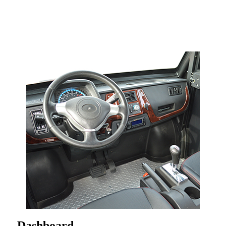
Dashboard