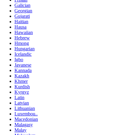
Galician
Georgian
Gujarati
Haitian
Hausa
Hawaiian
Hebrew
Hmong
Hungarian
Icelandic
Igbo
Javanese
Kannada
Kazakh
Khmer
Kurdish
Kyrgyz
Latin
Latvian
Lithuanian
Luxembou..
Macedonian
Malagasy
Malay