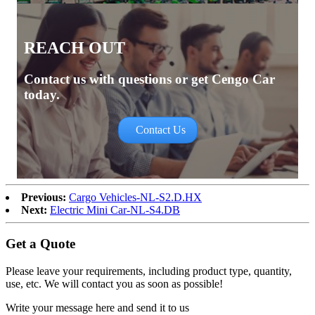
REACH OUT
Contact us with questions or get Cengo Car
today.
Contact Us
Previous:
Cargo Vehicles-NL-S2.D.HX
Next:
Electric Mini Car-NL-S4.DB
Get a Quote
Please leave your requirements, including product type, quantity,
use, etc. We will contact you as soon as possible!
Write your message here and send it to us