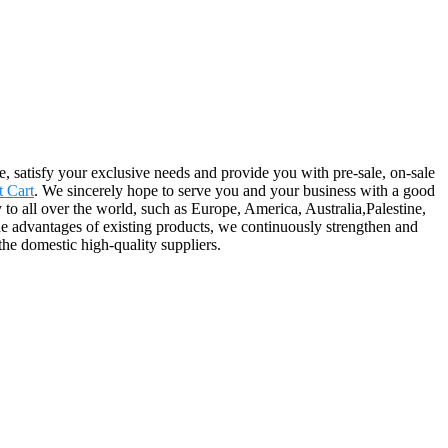
e, satisfy your exclusive needs and provide you with pre-sale, on-sale
t Cart
. We sincerely hope to serve you and your business with a good
y to all over the world, such as Europe, America, Australia,Palestine,
e advantages of existing products, we continuously strengthen and
he domestic high-quality suppliers.