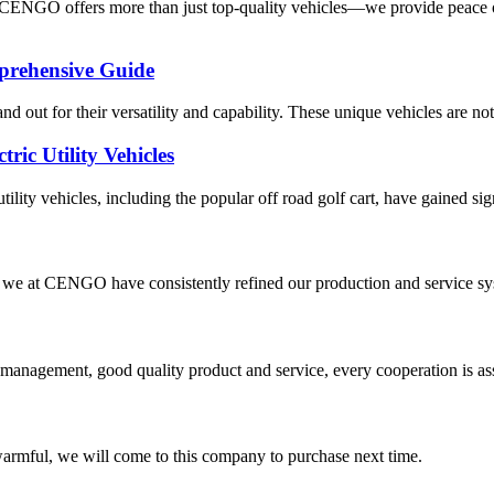
 CENGO offers more than just top-quality vehicles—we provide peace o
prehensive Guide
tand out for their versatility and capability. These unique vehicles are no
ric Utility Vehicles
utility vehicles, including the popular off road golf cart, have gained sign
we at CENGO have consistently refined our production and service system
s management, good quality product and service, every cooperation is as
armful, we will come to this company to purchase next time.