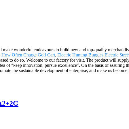
 will make wonderful endeavours to build new and top-quality merchandis
,
How Often Charge Golf Cart
,
Electric Hunting Buggies
,
Electric Stree
eased to do so. Welcome to our factory for visit. The product will suppl
of "keep innovation, pursue excellence". On the basis of assuring th
omote the sustainable development of enterprise, and make us become t
JA2+2G