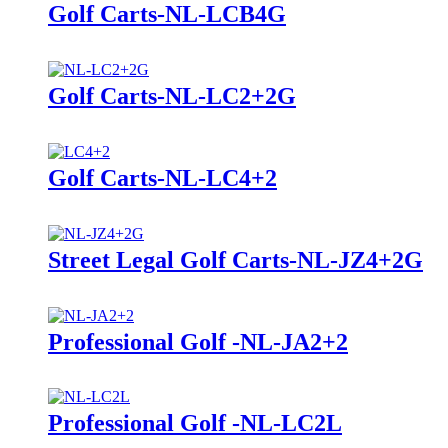
Golf Carts-NL-LCB4G
Golf Carts-NL-LC2+2G
Golf Carts-NL-LC4+2
Street Legal Golf Carts-NL-JZ4+2G
Professional Golf -NL-JA2+2
Professional Golf -NL-LC2L