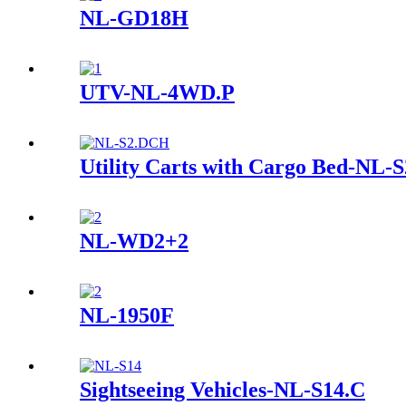
NL-GD18H
UTV-NL-4WD.P
Utility Carts with Cargo Bed-NL
NL-WD2+2
NL-1950F
Sightseeing Vehicles-NL-S14.C