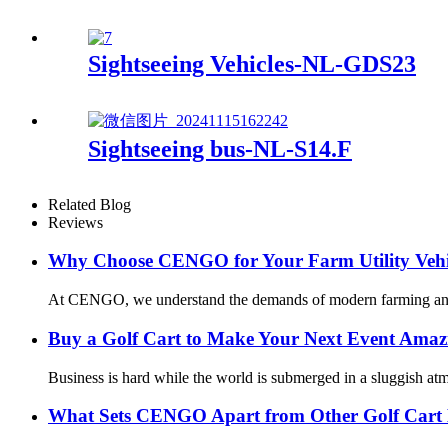
Sightseeing Vehicles-NL-GDS23
Sightseeing bus-NL-S14.F
Related Blog
Reviews
Why Choose CENGO for Your Farm Utility Vehi
At CENGO, we understand the demands of modern farming and how 
Buy a Golf Cart to Make Your Next Event Amaz
Business is hard while the world is submerged in a sluggish at
What Sets CENGO Apart from Other Golf Cart