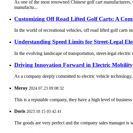
As one of the most renowned Chinese golf cart manufacturers,
manufactu...
Customizing Off Road Lifted Golf Carts: A Com
In the world of recreational vehicles, off road lifted golf carts s
Understanding Speed Limits for Street-Legal Elect
In the evolving landscape of transportation, street-legal electric 
Driving Innovation Forward in Electric Mobility
As a company deeply committed to electric vehicle technology, 
Meroy
2024.07.23 09:08:32
This is a reputable company, they have a high level of busines
Doris
2023.10.15 03:42:41
The goods are very perfect and the company sales manager is w