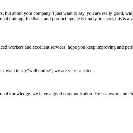
, but about your company, I just want to say, you are really good, wide
 training, feedback and product update is timely, in short, this is a 
ed workers and excellent services, hope you keep improving and perfec
ust want to say"well dodne", we are very satisfied.
ssional knowledge, we have a good communication. He is a warm and c