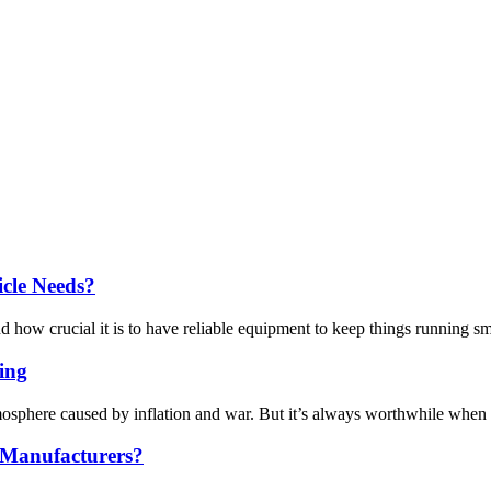
cle Needs?
crucial it is to have reliable equipment to keep things running smoot
ing
mosphere caused by inflation and war. But it’s always worthwhile when 
 Manufacturers?