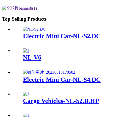
Top Selling Products
Electric Mini Car-NL-S2.DC
NL-V6
Electric Mini Car-NL-S4.DC
Cargo Vehicles-NL-S2.D.HP