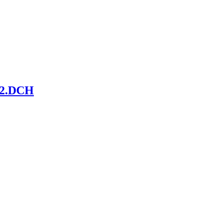
-S2.DCH