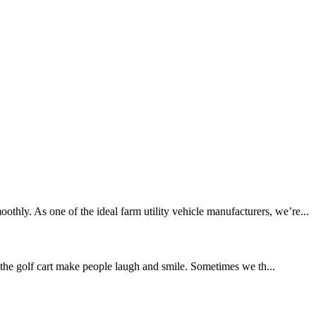
hly. As one of the ideal farm utility vehicle manufacturers, we’re...
the golf cart make people laugh and smile. Sometimes we th...