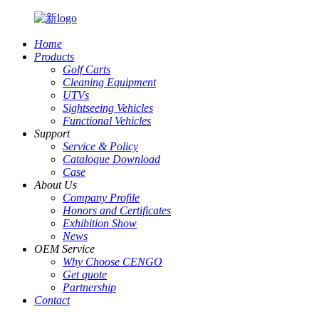
Home
Products
Golf Carts
Cleaning Equipment
UTVs
Sightseeing Vehicles
Functional Vehicles
Support
Service & Policy
Catalogue Download
Case
About Us
Company Profile
Honors and Certificates
Exhibition Show
News
OEM Service
Why Choose CENGO
Get quote
Partnership
Contact