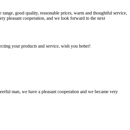
 range, good quality, reasonable prices, warm and thoughtful service,
very pleasant cooperation, and we look forward to the next
ting your products and service, wish you better!
heerful man, we have a pleasant cooperation and we became very