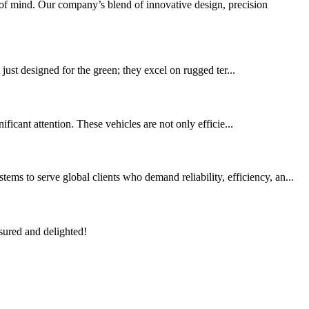
f mind. Our company’s blend of innovative design, precision
t just designed for the green; they excel on rugged ter...
ificant attention. These vehicles are not only efficie...
s to serve global clients who demand reliability, efficiency, an...
sured and delighted!