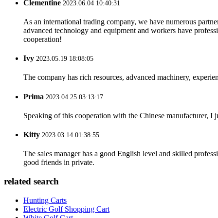
Clementine
2023.06.04 10:40:31
As an international trading company, we have numerous partners
advanced technology and equipment and workers have professional
cooperation!
Ivy
2023.05.19 18:08:05
The company has rich resources, advanced machinery, experienc
Prima
2023.04.25 03:13:17
Speaking of this cooperation with the Chinese manufacturer, I j
Kitty
2023.03.14 01:38:55
The sales manager has a good English level and skilled profe
good friends in private.
related search
Hunting Carts
Electric Golf Shopping Cart
White Golf Cart