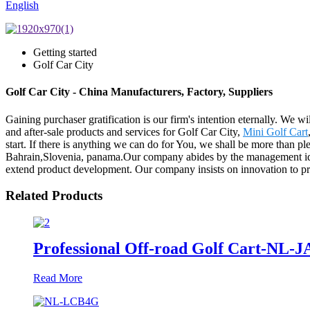
English
Getting started
Golf Car City
Golf Car City - China Manufacturers, Factory, Suppliers
Gaining purchaser gratification is our firm's intention eternally. We
and after-sale products and services for Golf Car City,
Mini Golf Cart
start. If there is anything we can do for You, we shall be more than pl
Bahrain,Slovenia, panama.Our company abides by the management idea 
extend product development. Our company insists on innovation to pr
Related Products
Professional Off-road Golf Cart-NL-
Read More