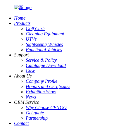
Home
Products
Golf Carts
Cleaning Equipment
UTVs
Sightseeing Vehicles
Functional Vehicles
Support
Service & Policy
Catalogue Download
Case
About Us
Company Profile
Honors and Certificates
Exhibition Show
News
OEM Service
Why Choose CENGO
Get quote
Partnership
Contact