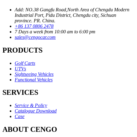
Add: NO.38 Gangfu Road,North Area of Chengdu Modern
Industrial Port, Pidu District, Chengdu city, Sichuan
province. PR. China.
+86 137 0806 2478
7 Days a week from 10:00 am to 6:00 pm
sales@cengocar.com
PRODUCTS
Golf Carts
UTVs
Sightseeing Vehicles
Functional Vehicles
SERVICES
Service & Policy
Catalogue Download
Case
ABOUT CENGO