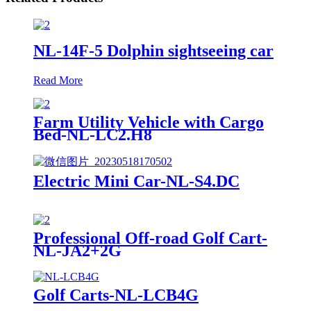
NL-14F-5 Dolphin sightseeing car
Read More
Farm Utility Vehicle with Cargo
Bed-NL-LC2.H8
Electric Mini Car-NL-S4.DC
Professional Off-road Golf Cart-
NL-JA2+2G
Golf Carts-NL-LCB4G