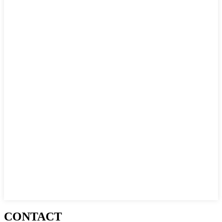
CONTACT