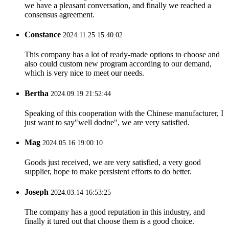
we have a pleasant conversation, and finally we reached a
consensus agreement.
Constance
2024.11.25 15:40:02
This company has a lot of ready-made options to choose and
also could custom new program according to our demand,
which is very nice to meet our needs.
Bertha
2024.09.19 21:52:44
Speaking of this cooperation with the Chinese manufacturer, I
just want to say"well dodne", we are very satisfied.
Mag
2024.05.16 19:00:10
Goods just received, we are very satisfied, a very good
supplier, hope to make persistent efforts to do better.
Joseph
2024.03.14 16:53:25
The company has a good reputation in this industry, and
finally it tured out that choose them is a good choice.