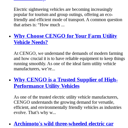
Electric sightseeing vehicles are becoming increasingly
popular for tourism and group outings, offering an eco-
friendly and efficient mode of transport. A common question
that arises is: “How much ...
Why Choose CENGO for Your Farm Utility
Vehicle Needs?
At CENGO, we understand the demands of modern farming
and how crucial it is to have reliable equipment to keep things
running smoothly. As one of the ideal farm utility vehicle
manufacturers, we’re...
Why CENGO is a Trusted Supplier of High-
Performance Utility Vehicles
As one of the trusted electric utility vehicle manufacturers,
CENGO understands the growing demand for versatile,
efficient, and environmentally friendly vehicles as industries
evolve. That’s why w...
Archimoto's wild three-wheeled electric car