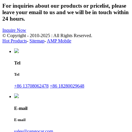
For inquiries about our products or pricelist, please
leave your email to us and we will be in touch within
24 hours.
Inquire Now
© Copyright - 2010-2025 : All Rights Reserved.
Hot Products
-
Sitemap
-
AMP Mobile
Tel
Tel
+86 13708062478
+86 18280029648
E-mail
E-mail
sales@cengocar.com