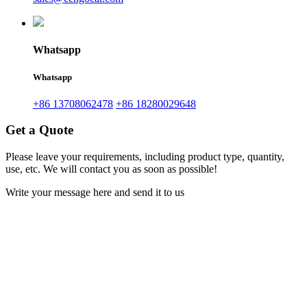
Whatsapp
Whatsapp
+86 13708062478
+86 18280029648
Get a Quote
Please leave your requirements, including product type, quantity,
use, etc. We will contact you as soon as possible!
Write your message here and send it to us