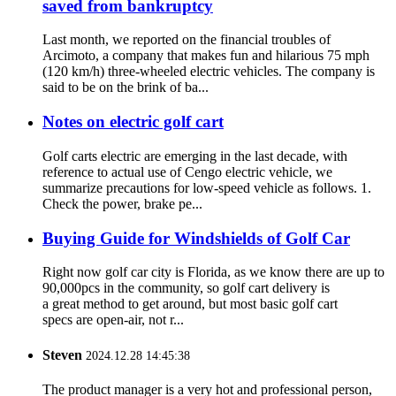
saved from bankruptcy
Last month, we reported on the financial troubles of
Arcimoto, a company that makes fun and hilarious 75 mph
(120 km/h) three-wheeled electric vehicles. The company is
said to be on the brink of ba...
Notes on electric golf cart
Golf carts electric are emerging in the last decade, with
reference to actual use of Cengo electric vehicle, we
summarize precautions for low-speed vehicle as follows. 1.
Check the power, brake pe...
Buying Guide for Windshields of Golf Car
Right now golf car city is Florida, as we know there are up to
90,000pcs in the community, so golf cart delivery is
a great method to get around, but most basic golf cart
specs are open-air, not r...
Steven
2024.12.28 14:45:38
The product manager is a very hot and professional person,