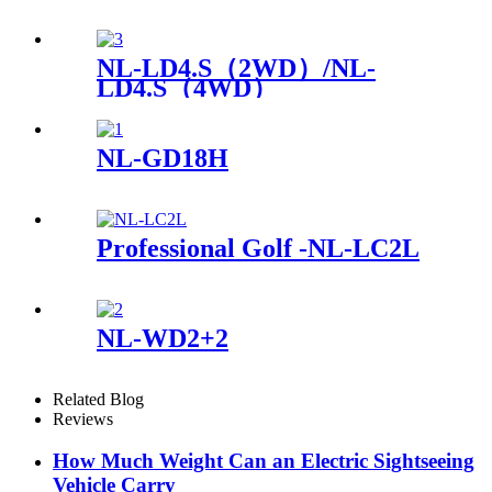
NL-LD4.S（2WD）/NL-
LD4.S（4WD）
NL-GD18H
Professional Golf -NL-LC2L
NL-WD2+2
Related Blog
Reviews
How Much Weight Can an Electric Sightseeing
Vehicle Carry