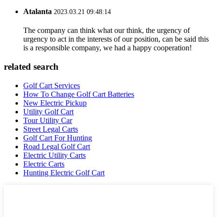
Atalanta
2023.03.21 09:48:14
The company can think what our think, the urgency of
urgency to act in the interests of our position, can be said this
is a responsible company, we had a happy cooperation!
related search
Golf Cart Services
How To Change Golf Cart Batteries
New Electric Pickup
Utility Golf Cart
Tour Utility Car
Street Legal Carts
Golf Cart For Hunting
Road Legal Golf Cart
Electric Utility Carts
Electric Carts
Hunting Electric Golf Cart