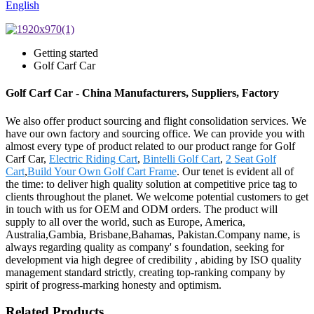
English
Getting started
Golf Carf Car
Golf Carf Car - China Manufacturers, Suppliers, Factory
We also offer product sourcing and flight consolidation services. We
have our own factory and sourcing office. We can provide you with
almost every type of product related to our product range for Golf
Carf Car,
Electric Riding Cart
,
Bintelli Golf Cart
,
2 Seat Golf
Cart
,
Build Your Own Golf Cart Frame
. Our tenet is evident all of
the time: to deliver high quality solution at competitive price tag to
clients throughout the planet. We welcome potential customers to get
in touch with us for OEM and ODM orders. The product will
supply to all over the world, such as Europe, America,
Australia,Gambia, Brisbane,Bahamas, Pakistan.Company name, is
always regarding quality as company' s foundation, seeking for
development via high degree of credibility , abiding by ISO quality
management standard strictly, creating top-ranking company by
spirit of progress-marking honesty and optimism.
Related Products