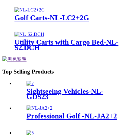
Golf Carts-NL-LC2+2G
Utility Carts with Cargo Bed-NL-
S2.DCH
Top Selling Products
Sightseeing Vehicles-NL-
GDS23
Professional Golf -NL-JA2+2