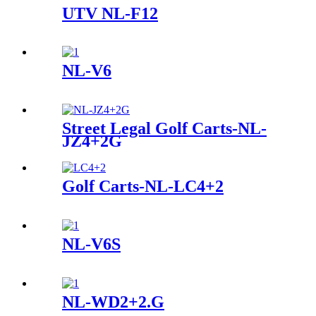
UTV NL-F12
NL-V6
Street Legal Golf Carts-NL-
JZ4+2G
Golf Carts-NL-LC4+2
NL-V6S
NL-WD2+2.G