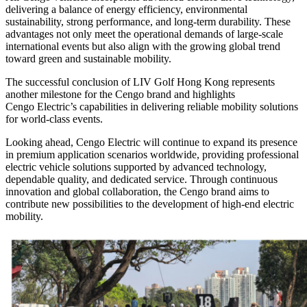
delivering a balance of energy efficiency, environmental
sustainability, strong performance, and long-term durability. These
advantages not only meet the operational demands of large-scale
international events but also align with the growing global trend
toward green and sustainable mobility.
The successful conclusion of LIV Golf Hong Kong represents
another milestone for the Cengo brand and highlights
Cengo Electric’s capabilities in delivering reliable mobility solutions
for world-class events.
Looking ahead, Cengo Electric will continue to expand its presence
in premium application scenarios worldwide, providing professional
electric vehicle solutions supported by advanced technology,
dependable quality, and dedicated service. Through continuous
innovation and global collaboration, the Cengo brand aims to
contribute new possibilities to the development of high-end electric
mobility.