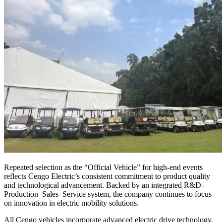
Repeated selection as the “Official Vehicle” for high-end events
reflects Cengo Electric’s consistent commitment to product quality
and technological advancement. Backed by an integrated R&D–
Production–Sales–Service system, the company continues to focus
on innovation in electric mobility solutions.
All Cengo vehicles incorporate advanced electric drive technology,