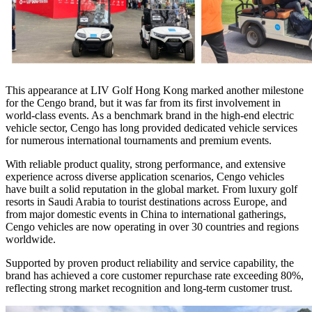
This appearance at LIV Golf Hong Kong marked another milestone
for the Cengo brand, but it was far from its first involvement in
world-class events. As a benchmark brand in the high-end electric
vehicle sector, Cengo has long provided dedicated vehicle services
for numerous international tournaments and premium events.
With reliable product quality, strong performance, and extensive
experience across diverse application scenarios, Cengo vehicles
have built a solid reputation in the global market. From luxury golf
resorts in Saudi Arabia to tourist destinations across Europe, and
from major domestic events in China to international gatherings,
Cengo vehicles are now operating in over 30 countries and regions
worldwide.
Supported by proven product reliability and service capability, the
brand has achieved a core customer repurchase rate exceeding 80%,
reflecting strong market recognition and long-term customer trust.