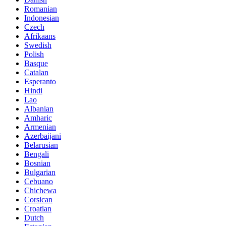
Romanian
Indonesian
Czech
Afrikaans
Swedish
Polish
Basque
Catalan
Esperanto
Hindi
Lao
Albanian
Amharic
Armenian
Azerbaijani
Belarusian
Bengali
Bosnian
Bulgarian
Cebuano
Chichewa
Corsican
Croatian
Dutch