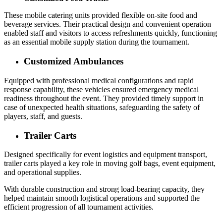
These mobile catering units provided flexible on-site food and
beverage services. Their practical design and convenient operation
enabled staff and visitors to access refreshments quickly, functioning
as an essential mobile supply station during the tournament.
Customized Ambulances
Equipped with professional medical configurations and rapid
response capability, these vehicles ensured emergency medical
readiness throughout the event. They provided timely support in
case of unexpected health situations, safeguarding the safety of
players, staff, and guests.
Trailer Carts
Designed specifically for event logistics and equipment transport,
trailer carts played a key role in moving golf bags, event equipment,
and operational supplies.
With durable construction and strong load-bearing capacity, they
helped maintain smooth logistical operations and supported the
efficient progression of all tournament activities.