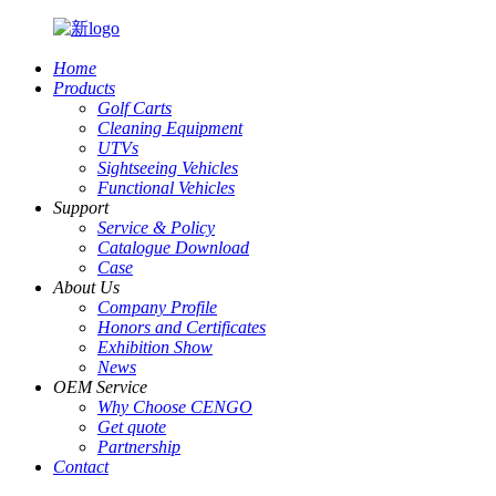
Home
Products
Golf Carts
Cleaning Equipment
UTVs
Sightseeing Vehicles
Functional Vehicles
Support
Service & Policy
Catalogue Download
Case
About Us
Company Profile
Honors and Certificates
Exhibition Show
News
OEM Service
Why Choose CENGO
Get quote
Partnership
Contact