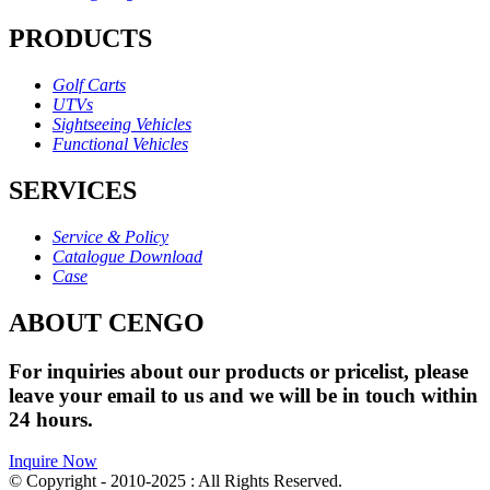
PRODUCTS
Golf Carts
UTVs
Sightseeing Vehicles
Functional Vehicles
SERVICES
Service & Policy
Catalogue Download
Case
ABOUT CENGO
For inquiries about our products or pricelist, please
leave your email to us and we will be in touch within
24 hours.
Inquire Now
© Copyright - 2010-2025 : All Rights Reserved.