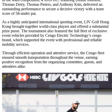
Thomas Detry, Thomas Pieters, and Anthony Kim, delivered an
outstanding performance to secure a decisive victory with a team
score of 58-under par.
As a highly anticipated international sporting event, LIV Golf Hong
Kong brought together world-class players and offered a substantial
prize purse. The tournament also featured the full fleet of exclusive
event vehicles provided by Cengo Electric Technology’s cengo
brand, which supported the event with professional and reliable
mobility services.
Through efficient operation and attentive service, the Cengo fleet
ensured smooth transportation throughout the venue, earning
positive recognition from the organizing committee, guests, and
attendees alike.