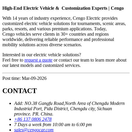
High-End Electric Vehicle & Customization Experts | Cengo
With 14 years of industry experience, Cengo Electric provides
customized electric vehicle solutions for tournaments, scenic areas,
parks, resorts, and various premium applications. Today,
Cengo vehicles serve clients in 30+ countries and regions
worldwide, delivering reliable performance and professional
mobility solutions across diverse scenarios.
Interested in our electric vehicle solutions?
Feel free to
request a quote
or contact our team to learn more about
our latest models and customized services.
Post time: Mar-09-2026
CONTACT
Add: NO.38 Gangfu Road,North Area of Chengdu Modern
Industrial Port, Pidu District, Chengdu city, Sichuan
province. PR. China.
+86 137 0806 2478
7 Days a week from 10:00 am to 6:00 pm
sales@cengocar.com