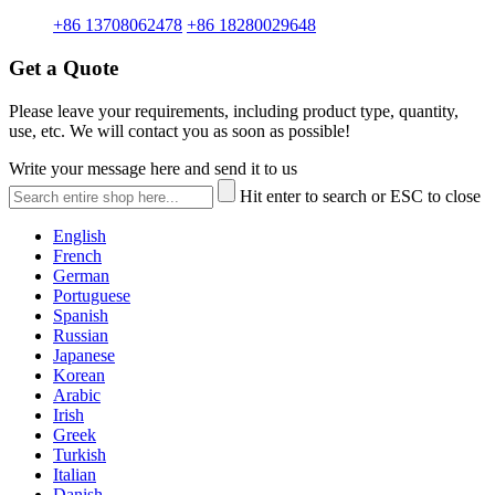
+86 13708062478
+86 18280029648
Get a Quote
Please leave your requirements, including product type, quantity,
use, etc. We will contact you as soon as possible!
Write your message here and send it to us
Hit enter to search or ESC to close
English
French
German
Portuguese
Spanish
Russian
Japanese
Korean
Arabic
Irish
Greek
Turkish
Italian
Danish