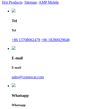
Hot Products
-
Sitemap
-
AMP Mobile
Tel
Tel
+86 13708062478
+86 18280029648
E-mail
E-mail
sales@cengocar.com
Whatsapp
Whatsapp