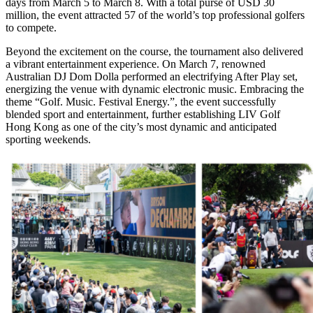
days from March 5 to March 8. With a total purse of USD 30
million, the event attracted 57 of the world’s top professional golfers
to compete.
Beyond the excitement on the course, the tournament also delivered
a vibrant entertainment experience. On March 7, renowned
Australian DJ Dom Dolla performed an electrifying After Play set,
energizing the venue with dynamic electronic music. Embracing the
theme “Golf. Music. Festival Energy.”, the event successfully
blended sport and entertainment, further establishing LIV Golf
Hong Kong as one of the city’s most dynamic and anticipated
sporting weekends.