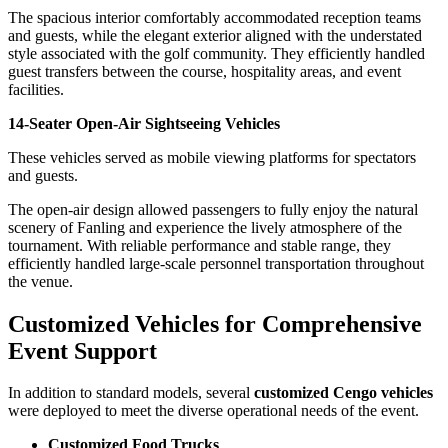
The spacious interior comfortably accommodated reception teams
and guests, while the elegant exterior aligned with the understated
style associated with the golf community. They efficiently handled
guest transfers between the course, hospitality areas, and event
facilities.
14-Seater Open-Air Sightseeing Vehicles
These vehicles served as mobile viewing platforms for spectators
and guests.
The open-air design allowed passengers to fully enjoy the natural
scenery of Fanling and experience the lively atmosphere of the
tournament. With reliable performance and stable range, they
efficiently handled large-scale personnel transportation throughout
the venue.
Customized Vehicles for Comprehensive
Event Support
In addition to standard models, several
customized Cengo vehicles
were deployed to meet the diverse operational needs of the event.
Customized Food Trucks