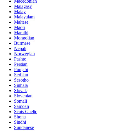
Macedonian
Malagasy
Malay
Malayalam
Maltese
Maori
Marathi
Mongolian
Burmese
Nepali
Norwegian
Pashto
Persian
Punjabi
Serbian
Sesotho
Sinhala
Slovak
Slovenian
Somali
Samoan
Scots Gaelic
Shona
Sindhi
Sundanese