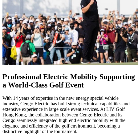
Professional Electric Mobility Supporting
a World-Class Golf Event
With 14 years of expertise in the new energy special vehicle
industry, Cengo Electric has built strong technical capabilities and
extensive experience in large-scale event services. At LIV Golf
Hong Kong, the collaboration between Cengo Electric and its
Cengo seamlessly integrated high-end electric mobility with the
elegance and efficiency of the golf environment, becoming a
distinctive highlight of the tournament.