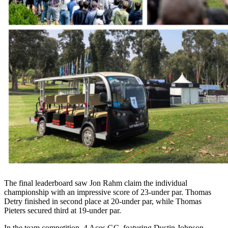
The final leaderboard saw Jon Rahm claim the individual
championship with an impressive score of 23-under par. Thomas
Detry finished in second place at 20-under par, while Thomas
Pieters secured third at 19-under par.
In the team competition, 4 Aces GC, featuring Dustin Johnson,