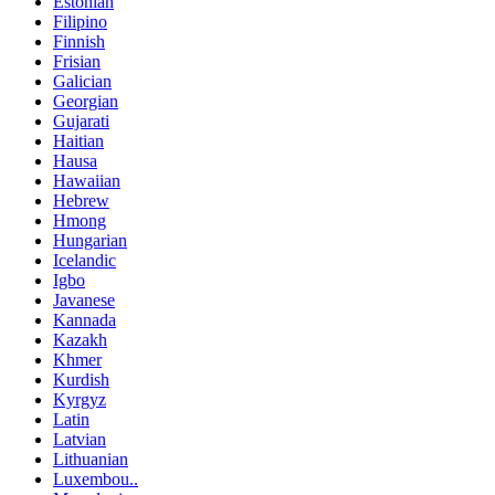
Estonian
Filipino
Finnish
Frisian
Galician
Georgian
Gujarati
Haitian
Hausa
Hawaiian
Hebrew
Hmong
Hungarian
Icelandic
Igbo
Javanese
Kannada
Kazakh
Khmer
Kurdish
Kyrgyz
Latin
Latvian
Lithuanian
Luxembou..