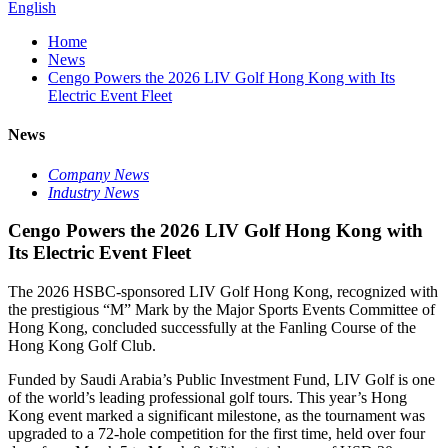
English
Home
News
Cengo Powers the 2026 LIV Golf Hong Kong with Its
Electric Event Fleet
News
Company News
Industry News
Cengo Powers the 2026 LIV Golf Hong Kong with
Its Electric Event Fleet
The 2026 HSBC-sponsored LIV Golf Hong Kong, recognized with
the prestigious “M” Mark by the Major Sports Events Committee of
Hong Kong, concluded successfully at the Fanling Course of the
Hong Kong Golf Club.
Funded by Saudi Arabia’s Public Investment Fund, LIV Golf is one
of the world’s leading professional golf tours. This year’s Hong
Kong event marked a significant milestone, as the tournament was
upgraded to a 72-hole competition for the first time, held over four