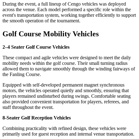
During the event, a full lineup of Cengo vehicles was deployed
across the venue. Each model performed a specific role within the
event's transportation system, working together efficiently to support
the smooth operation of the tournament.
Golf Course Mobility Vehicles
2–4 Seater Golf Course Vehicles
These compact and agile vehicles were designed to meet the daily
mobility needs within the golf course. Their small turning radius
allowed them to navigate smoothly through the winding fairways of
the Fanling Course.
Equipped with self-developed permanent magnet synchronous
motors, the vehicles operated quietly and smoothly, ensuring that
players remained undisturbed during swings. Comfortable seating
also provided convenient transportation for players, referees, and
staff throughout the event.
8-Seater Golf Reception Vehicles
Combining practicality with refined design, these vehicles were
primarily used for guest reception and internal venue transportation.