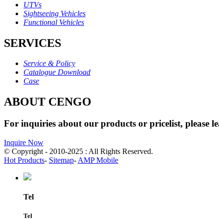
UTVs
Sightseeing Vehicles
Functional Vehicles
SERVICES
Service & Policy
Catalogue Download
Case
ABOUT CENGO
For inquiries about our products or pricelist, please l
Inquire Now
© Copyright - 2010-2025 : All Rights Reserved.
Hot Products
-
Sitemap
-
AMP Mobile
Tel
Tel