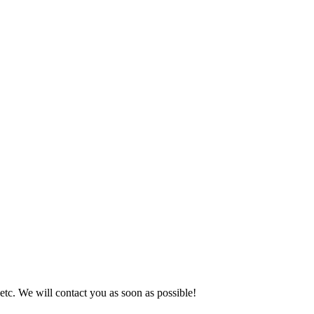
 etc. We will contact you as soon as possible!