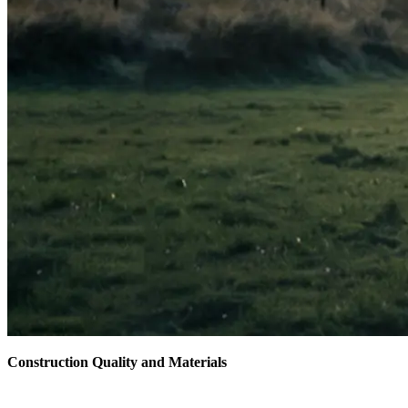
Construction Quality and Materials