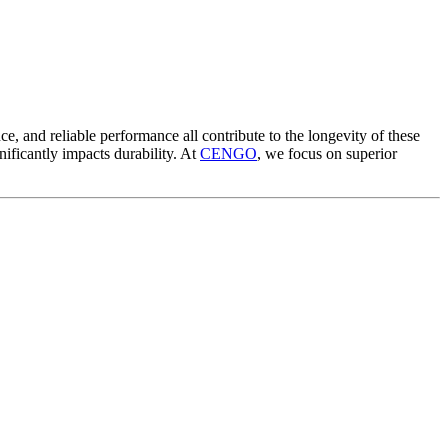
nce, and reliable performance all contribute to the longevity of these
gnificantly impacts durability. At
CENGO
, we focus on superior