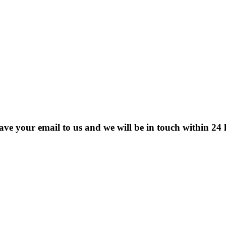
eave your email to us and we will be in touch within 24 