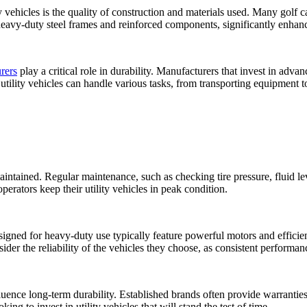
ty vehicles is the quality of construction and materials used. Many golf c
 heavy-duty steel frames and reinforced components, significantly enhance
rers
play a critical role in durability. Manufacturers that invest in adv
at utility vehicles can handle various tasks, from transporting equipment 
intained. Regular maintenance, such as checking tire pressure, fluid lev
erators keep their utility vehicles in peak condition.
designed for heavy-duty use typically feature powerful motors and effici
r the reliability of the vehicles they choose, as consistent performance
uence long-term durability. Established brands often provide warranties 
ing to invest in utility vehicles that will stand the test of time.