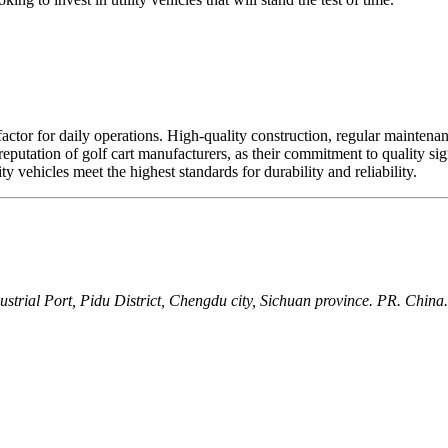
al factor for daily operations. High-quality construction, regular maintena
e reputation of golf cart manufacturers, as their commitment to quality si
y vehicles meet the highest standards for durability and reliability.
ial Port, Pidu District, Chengdu city, Sichuan province. PR. China.