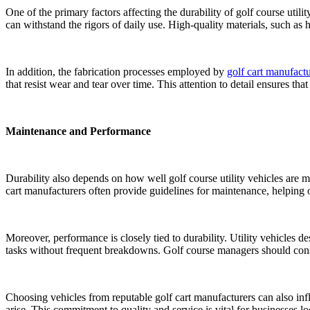
One of the primary factors affecting the durability of golf course utili
can withstand the rigors of daily use. High-quality materials, such as
In addition, the fabrication processes employed by
golf cart manufactu
that resist wear and tear over time. This attention to detail ensures th
Maintenance and Performance
Durability also depends on how well golf course utility vehicles are ma
cart manufacturers often provide guidelines for maintenance, helping op
Moreover, performance is closely tied to durability. Utility vehicles 
tasks without frequent breakdowns. Golf course managers should conside
Choosing vehicles from reputable golf cart manufacturers can also infl
arise. This commitment to quality and service is vital for businesses look