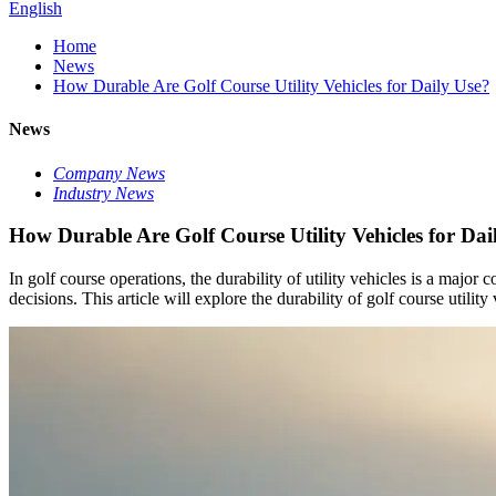
English
Home
News
How Durable Are Golf Course Utility Vehicles for Daily Use?
News
Company News
Industry News
How Durable Are Golf Course Utility Vehicles for Dai
In golf course operations, the durability of utility vehicles is a maj
decisions. This article will explore the durability of golf course utilit