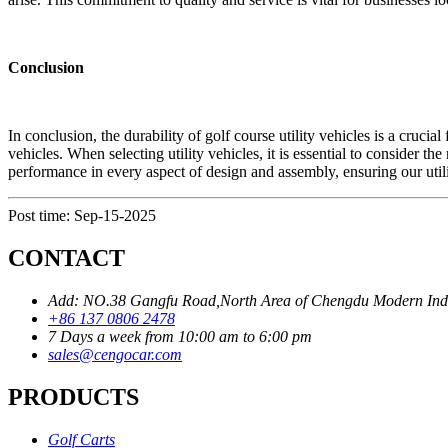
Conclusion
In conclusion, the durability of golf course utility vehicles is a cruci
vehicles. When selecting utility vehicles, it is essential to consider th
performance in every aspect of design and assembly, ensuring our utilit
Post time: Sep-15-2025
CONTACT
Add: NO.38 Gangfu Road,North Area of Chengdu Modern Industr
+86 137 0806 2478
7 Days a week from 10:00 am to 6:00 pm
sales@cengocar.com
PRODUCTS
Golf Carts