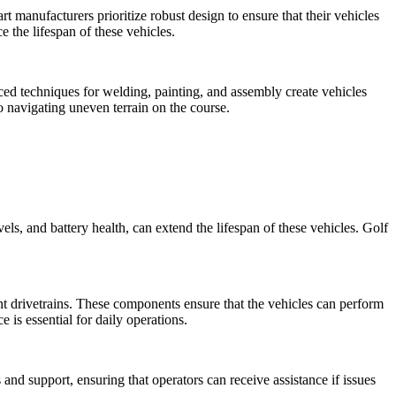
art manufacturers prioritize robust design to ensure that their vehicles
 the lifespan of these vehicles.
anced techniques for welding, painting, and assembly create vehicles
to navigating uneven terrain on the course.
els, and battery health, can extend the lifespan of these vehicles. Golf
ent drivetrains. These components ensure that the vehicles can perform
 is essential for daily operations.
and support, ensuring that operators can receive assistance if issues