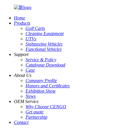
Home
Products
Golf Carts
Cleaning Equipment
UTVs
Sightseeing Vehicles
Functional Vehicles
Support
Service & Policy
Catalogue Download
Case
About Us
Company Profile
Honors and Certificates
Exhibition Show
News
OEM Service
Why Choose CENGO
Get quote
Partnership
Contact