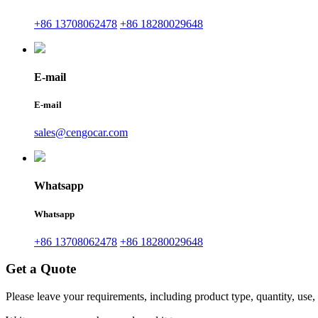
+86 13708062478
+86 18280029648
E-mail
E-mail
sales@cengocar.com
Whatsapp
Whatsapp
+86 13708062478
+86 18280029648
Get a Quote
Please leave your requirements, including product type, quantity, use,