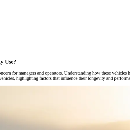
ly Use?
or concern for managers and operators. Understanding how these vehicles
y vehicles, highlighting factors that influence their longevity and perform