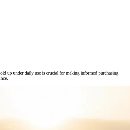
 hold up under daily use is crucial for making informed purchasing
ance.