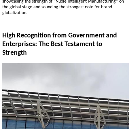
showcasing the strength of “Nuole Intelligent Manufacturing” on
the global stage and sounding the strongest note for brand
globalization.
High Recognition from Government and
Enterprises: The Best Testament to
Strength