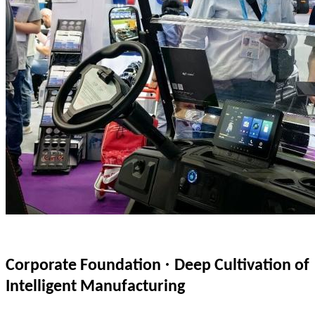
·
Corporate Foundation
Deep Cultivation of
Intelligent Manufacturing