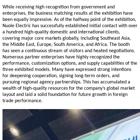
While receiving high recognition from government and
enterprises, the business matching results at the exhibition have
been equally impressive. As of the halfway point of the exhibition,
Nuole Electric has successfully established initial contact with over
a hundred high-quality domestic and international clients,
covering major core markets globally, including Southeast Asia,
the Middle East, Europe, South America, and Africa. The booth
has seen a continuous stream of visitors and heated negotiations.
Numerous partner enterprises have highly recognized the
performance, customization options, and supply capabilities of the
three exhibited models. Many have expressed strong intentions
for deepening cooperation, signing long-term orders, and
pursuing regional agency partnerships. This has accumulated a
wealth of high-quality resources for the company’s global market
layout and laid a solid foundation for future growth in foreign
trade performance.