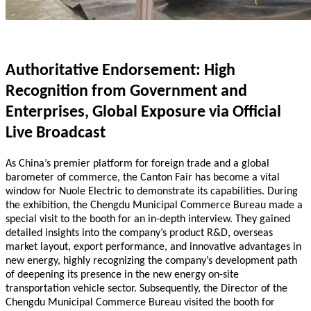
Authoritative Endorsement: High
Recognition from Government and
Enterprises, Global Exposure via Official
Live Broadcast
As China’s premier platform for foreign trade and a global
barometer of commerce, the Canton Fair has become a vital
window for Nuole Electric to demonstrate its capabilities. During
the exhibition, the Chengdu Municipal Commerce Bureau made a
special visit to the booth for an in-depth interview. They gained
detailed insights into the company’s product R&D, overseas
market layout, export performance, and innovative advantages in
new energy, highly recognizing the company’s development path
of deepening its presence in the new energy on-site
transportation vehicle sector. Subsequently, the Director of the
Chengdu Municipal Commerce Bureau visited the booth for