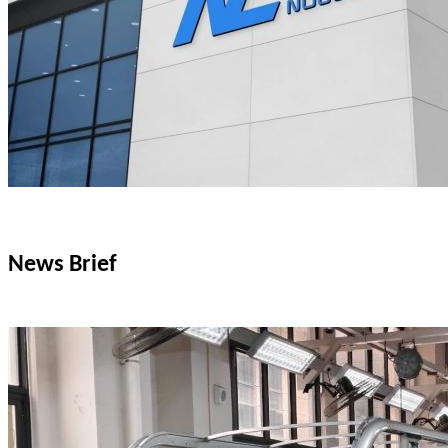
News Brief