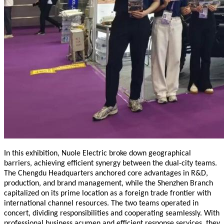
In this exhibition, Nuole Electric broke down geographical
barriers, achieving efficient synergy between the dual-city teams.
The Chengdu Headquarters anchored core advantages in R&D,
production, and brand management, while the Shenzhen Branch
capitalized on its prime location as a foreign trade frontier with
international channel resources. The two teams operated in
concert, dividing responsibilities and cooperating seamlessly. With
professional business acumen and efficient response services, they