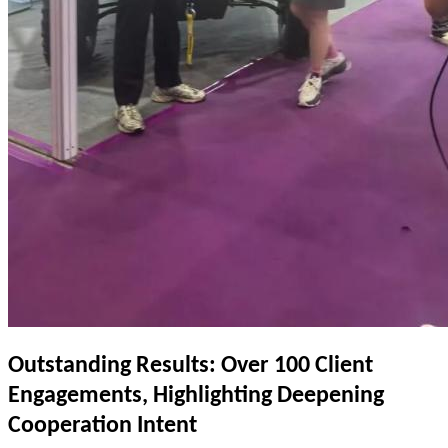
Outstanding Results: Over 100 Client
Engagements, Highlighting Deepening
Cooperation Intent