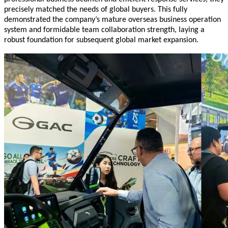
precisely matched the needs of global buyers. This fully
demonstrated the company’s mature overseas business operation
system and formidable team collaboration strength, laying a
robust foundation for subsequent global market expansion.