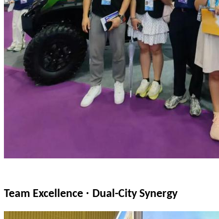
·
Team Excellence
Dual-City Synergy