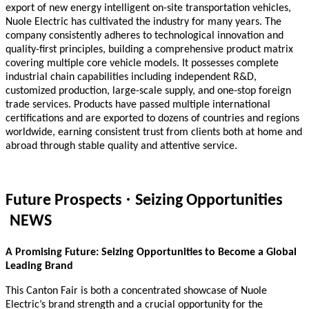
export of new energy intelligent on-site transportation vehicles,
Nuole Electric has cultivated the industry for many years. The
company consistently adheres to technological innovation and
quality-first principles, building a comprehensive product matrix
covering multiple core vehicle models. It possesses complete
industrial chain capabilities including independent R&D,
customized production, large-scale supply, and one-stop foreign
trade services. Products have passed multiple international
certifications and are exported to dozens of countries and regions
worldwide, earning consistent trust from clients both at home and
abroad through stable quality and attentive service.
·
Future Prospects
Seizing Opportunities
NEWS
A Promising Future: Seizing Opportunities to Become a Global
Leading Brand
This Canton Fair is both a concentrated showcase of Nuole
Electric’s brand strength and a crucial opportunity for the