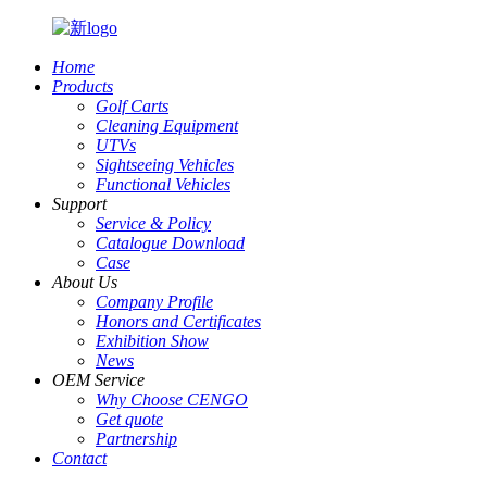
Home
Products
Golf Carts
Cleaning Equipment
UTVs
Sightseeing Vehicles
Functional Vehicles
Support
Service & Policy
Catalogue Download
Case
About Us
Company Profile
Honors and Certificates
Exhibition Show
News
OEM Service
Why Choose CENGO
Get quote
Partnership
Contact