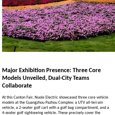
Major Exhibition Presence: Three Core
Models Unveiled, Dual-City Teams
Collaborate
At this Canton Fair, Nuole Electric showcased three core vehicle
models at the Guangzhou Pazhou Complex: a UTV all-terrain
vehicle, a 2-seater golf cart with a golf bag compartment, and a
4-seater golf sightseeing vehicle. These precisely cover the