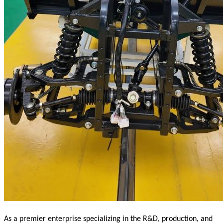
As a premier enterprise specializing in the R&D, production, and