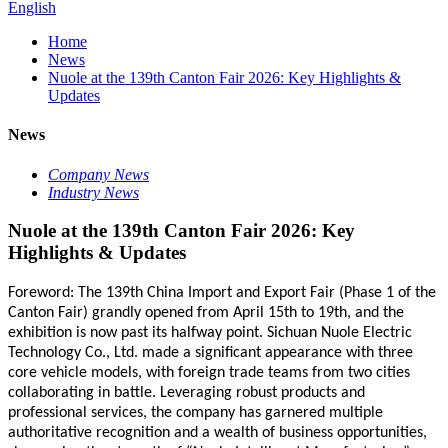
English
Home
News
Nuole at the 139th Canton Fair 2026: Key Highlights &
Updates
News
Company News
Industry News
Nuole at the 139th Canton Fair 2026: Key
Highlights & Updates
Foreword: The 139th China Import and Export Fair (Phase 1 of the
Canton Fair) grandly opened from April 15th to 19th, and the
exhibition is now past its halfway point. Sichuan Nuole Electric
Technology Co., Ltd. made a significant appearance with three
core vehicle models, with foreign trade teams from two cities
collaborating in battle. Leveraging robust products and
professional services, the company has garnered multiple
authoritative
recognition
and a wealth of business opportunities,