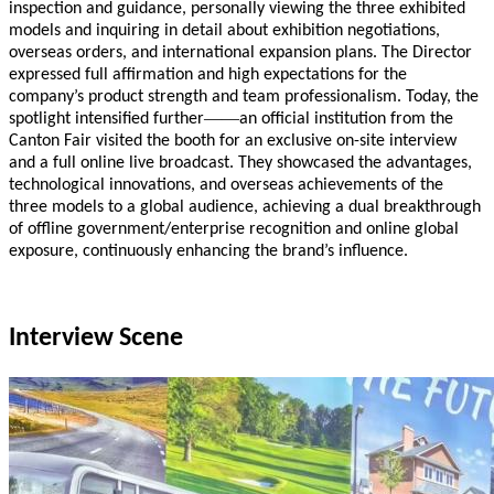
inspection and guidance, personally viewing the three exhibited
models and inquiring in detail about exhibition negotiations,
overseas orders, and international expansion plans. The Director
expressed full affirmation and high expectations for the
company’s product strength and team professionalism. Today, the
——
spotlight intensified further
an official institution from the
Canton Fair visited the booth for an exclusive on-site interview
and a full online live broadcast. They showcased the advantages,
technological innovations, and overseas achievements of the
three models to a global audience, achieving a dual breakthrough
of offline government/enterprise recognition and online global
exposure, continuously enhancing the brand’s influence.
Interview Scene