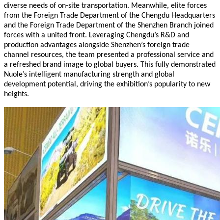
diverse needs of on-site transportation. Meanwhile, elite forces
from the Foreign Trade Department of the Chengdu Headquarters
and the Foreign Trade Department of the Shenzhen Branch joined
forces with a united front. Leveraging Chengdu’s R&D and
production advantages alongside Shenzhen’s foreign trade
channel resources, the team presented a professional service and
a refreshed brand image to global buyers. This fully demonstrated
Nuole’s intelligent manufacturing strength and global
development potential, driving the exhibition’s popularity to new
heights.