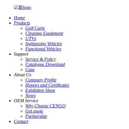
Home
Products
Golf Carts
Cleaning Equipment
UTVs
Sightseeing Vehicles
Functional Vehicles
Support
Service & Policy
Catalogue Download
Case
About Us
Company Profile
Honors and Certificates
Exhibition Show
News
OEM Service
Why Choose CENGO
Get quote
Partnership
Contact