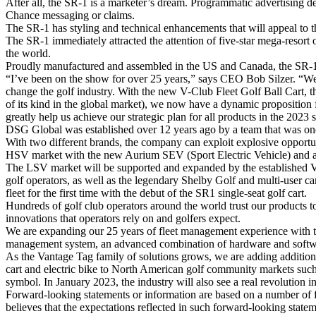
After all, the SR-1 is a marketer’s dream. Programmatic advertising de
Chance messaging or claims.
The SR-1 has styling and technical enhancements that will appeal to th
The SR-1 immediately attracted the attention of five-star mega-resor
the world.
Proudly manufactured and assembled in the US and Canada, the SR-1 is
“I’ve been on the show for over 25 years,” says CEO Bob Silzer. “We
change the golf industry. With the new V-Club Fleet Golf Ball Cart, 
of its kind in the global market), we now have a dynamic proposition
greatly help us achieve our strategic plan for all products in the 2023 
DSG Global was established over 12 years ago by a team that was one
With two different brands, the company can exploit explosive opportu
HSV market with the new Aurium SEV (Sport Electric Vehicle) and a 
The LSV market will be supported and expanded by the established Van
golf operators, as well as the legendary Shelby Golf and multi-user car
fleet for the first time with the debut of the SR1 single-seat golf cart.
Hundreds of golf club operators around the world trust our products 
innovations that operators rely on and golfers expect.
We are expanding our 25 years of fleet management experience with t
management system, an advanced combination of hardware and software
As the Vantage Tag family of solutions grows, we are adding additiona
cart and electric bike to North American golf community markets such 
symbol. In January 2023, the industry will also see a real revolution in 
Forward-looking statements or information are based on a number of 
believes that the expectations reflected in such forward-looking stat