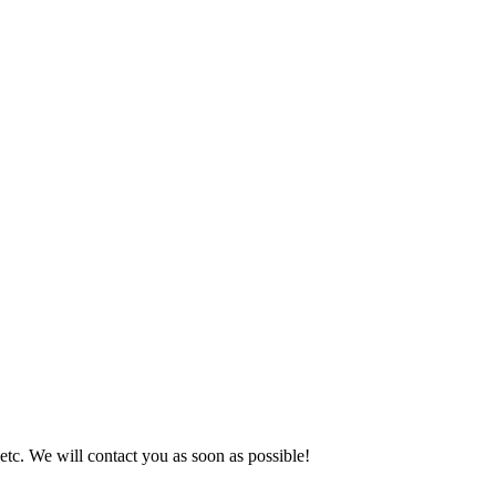
 etc. We will contact you as soon as possible!