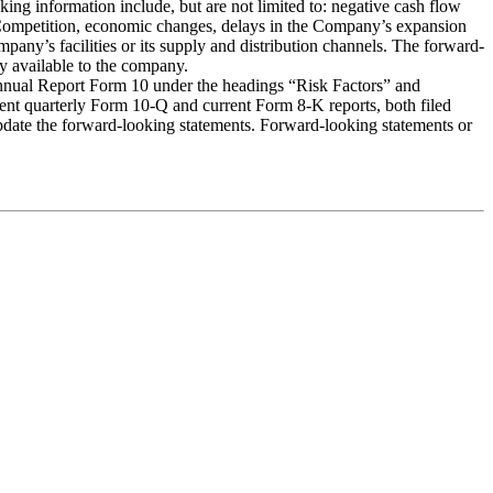
oking information include, but are not limited to: negative cash flow
s, Competition, economic changes, delays in the Company’s expansion
any’s facilities or its supply and distribution channels. The forward-
ly available to the company.
r Annual Report Form 10 under the headings “Risk Factors” and
ent quarterly Form 10-Q and current Form 8-K reports, both filed
update the forward-looking statements. Forward-looking statements or