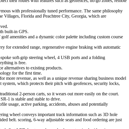
ect their routes with features such as geofences, no-go zones, remote
onymous with professionally tuned performance. The same philosophy
 The Villages, Florida and Peachtree City, Georgia, which are
ived.
th built-in GPS.
f golf amenities and a dynamic color palette including custom course
ery for extended range, regenerative engine braking with automatic
-spoke soft-grip steering wheel, 4 USB ports and a folding
ything is free.
 alternatives to existing products.
logy for the first time.
 for more revenue, as well as a unique revenue sharing business model
 system, which protects their pitch with geofences, security locks,
aditional 2-person carts, so it wears out more easily on the court.
SR-1 is stable and stable to drive.
ofile usage, active parking, accidents, abuses and potentially
eering wheel conveys important track information such as 3D hole
ided belt. scoring, 6-way adjustable seats and food ordering are just