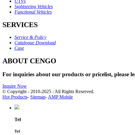
UTVs
Sightseeing Vehicles
Functional Vehicles
SERVICES
Service & Policy
Catalogue Download
Case
ABOUT CENGO
For inquiries about our products or pricelist, please l
Inquire Now
© Copyright - 2010-2025 : All Rights Reserved.
Hot Products
-
Sitemap
-
AMP Mobile
Tel
Tel