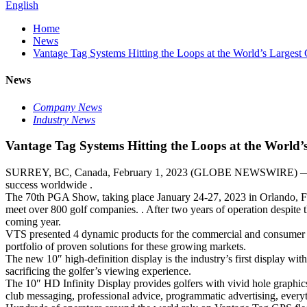
English
Home
News
Vantage Tag Systems Hitting the Loops at the World’s Largest
News
Company News
Industry News
Vantage Tag Systems Hitting the Loops at the World’
SURREY, BC, Canada, February 1, 2023 (GLOBE NEWSWIRE) — Vant
success worldwide .
The 70th PGA Show, taking place January 24-27, 2023 in Orlando, Flor
meet over 800 golf companies. . After two years of operation despite t
coming year.
VTS presented 4 dynamic products for the commercial and consumer go
portfolio of proven solutions for these growing markets.
The new 10″ high-definition display is the industry’s first display wit
sacrificing the golfer’s viewing experience.
The 10″ HD Infinity Display provides golfers with vivid hole graphics
club messaging, professional advice, programmatic advertising, everyt