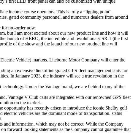
stry’s first LED front panel can also be customized with unique
iate income course operators. This is truly a “tipping point”.
panies, gated community personnel, and numerous dealers from around
 for pre-order now.
m, but I am most excited about our new product line and how it will
he launch of HERO, the incredible and revolutionary SR-1 (the first
rofile of the show and the launch of our new product line will
​Electric Vehicle) markets. Liteborne Motor Company will enter the
ding an extensive line of integrated GPS fleet management carts for
ies. In January 2023, the industry will see a true revolution in the
ent technology. Under the Vantage brand, we are behind many of the
and. Vantage V-Club carts are integrated with our renowned GPS fleet
olution on the market.
 opportunity has recently arisen to introduce the iconic Shelby golf
electric vehicles are the dominant mode of transportation. status
t.
nts and information, which may not be correct. While the Company
ced on forward-looking statements as the Company cannot guarantee that