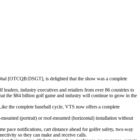
 [OTCQB:DSGT], is delighted that the show was a complete
leaders, industry executives and retailers from over 86 countries to
at the $84 billion golf game and industry will continue to grow in the
Like the complete baseball cycle, VTS now offers a complete
n-mounted (portrait) or roof-mounted (horizontal) installation without
e pace notifications, cart distance ahead for golfer safety, two-way
ectivity so they can make and receive calls.