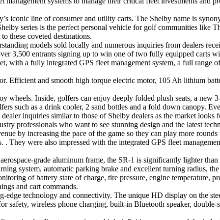
 management systems to manage their critical fleet investments and prot
y’s iconic line of consumer and utility carts. The Shelby name is syn
e Shelby series is the perfect personal vehicle for golf communities like
to these coveted destinations.
orstanding models sold locally and numerous inquiries from dealers rece
er 3,500 entrants signing up to win one of two fully equipped carts wi
et, with a fully integrated GPS fleet management system, a full range o
 Efficient and smooth high torque electric motor, 105 Ah lithium batt
loy wheels. Inside, golfers can enjoy deeply folded plush seats, a new 3
lfers such as a drink cooler, 2 sand bottles and a fold down canopy. Ever
ler inquiries similar to those of Shelby dealers as the market looks for
ustry professionals who want to see stunning design and the latest techno
venue by increasing the pace of the game so they can play more rounds
ons. . They were also impressed with the integrated GPS fleet management
rospace-grade aluminum frame, the SR-1 is significantly lighter than tr
arning system, automatic parking brake and excellent turning radius, the 
itoring of battery state of charge, tire pressure, engine temperature, pr
nings and cart commands.
tting-edge technology and connectivity. The unique HD display on the st
for safety, wireless phone charging, built-in Bluetooth speaker, double-s