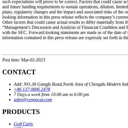
such expectations will prove to be correct. Factors that could cause ac
and future funding requirements to sustain operations, dilution, limi
plans, regulatory changes and the impact and associated risks of the 
looking information in this press release reflects the company’s curre
Other factors that could cause actual results to differ materially fr
“Management’s Discussion and Analysis of Financial Condition and Re
with the SEC. Forward-looking statements are made as of the date of t
information contained in this press release are expressly set forth in th
Post time: Mar-02-2023
CONTACT
Add: NO.38 Gangfu Road,North Area of Chengdu Modern Industr
+86 137 0806 2478
7 Days a week from 10:00 am to 6:00 pm
sales@cengocar.com
PRODUCTS
Golf Carts