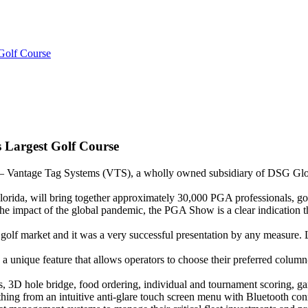
 Golf Course
s Largest Golf Course
age Tag Systems (VTS), a wholly owned subsidiary of DSG Global
ida, will bring together approximately 30,000 PGA professionals, golf 
he impact of the global pandemic, the PGA Show is a clear indication th
lf market and it was a very successful presentation by any measure. 
h a unique feature that allows operators to choose their preferred colum
, 3D hole bridge, food ordering, individual and tournament scoring, gam
hing from an intuitive anti-glare touch screen menu with Bluetooth conn