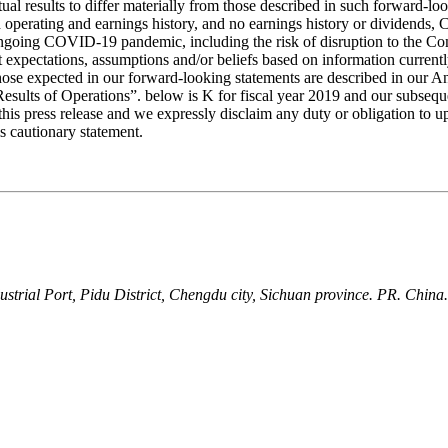
tual results to differ materially from those described in such forward-lo
ted operating and earnings history, and no earnings history or dividend
ongoing COVID-19 pandemic, including the risk of disruption to the Comp
nt expectations, assumptions and/or beliefs based on information current
om those expected in our forward-looking statements are described in ou
sults of Operations”. below is K for fiscal year 2019 and our subsequ
his press release and we expressly disclaim any duty or obligation to 
is cautionary statement.
ial Port, Pidu District, Chengdu city, Sichuan province. PR. China.