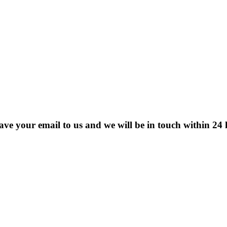
eave your email to us and we will be in touch within 24 