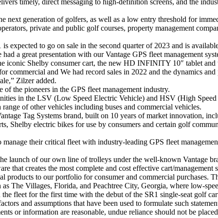
livers timely, direct messaging to high-definition screens, and the indu
e next generation of golfers, as well as a low entry threshold for immed
t operators, private and public golf courses, property management com
 expected to go on sale in the second quarter of 2023 and is available
 had a great presentation with our Vantage GPS fleet management syste
the iconic Shelby consumer cart, the new HD INFINITY 10″ tablet and t
 for commercial and We had record sales in 2022 and the dynamics and p
sale,” Zilzer added.
 of the pioneers in the GPS fleet management industry.
nities in the LSV (Low Speed ​​Electric Vehicle) and HSV (High Speed ​
range of other vehicles including buses and commercial vehicles.
tage Tag Systems brand, built on 10 years of market innovation, inclu
ts, Shelby electric bikes for use by consumers and certain golf communit
to manage their critical fleet with industry-leading GPS fleet managem
he launch of our own line of trolleys under the well-known Vantage br
 that creates the most complete and cost effective cart/management s
l products to our portfolio for consumer and commercial purchases. The
as The Villages, Florida, and Peachtree City, Georgia, where low-speed 
the fleet for the first time with the debut of the SR1 single-seat golf car
factors and assumptions that have been used to formulate such stateme
ements or information are reasonable, undue reliance should not be pla