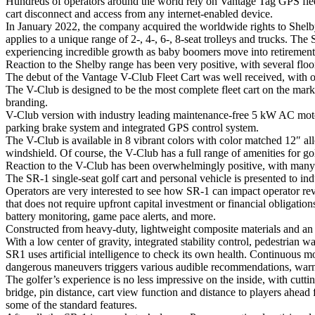
Hundreds of operators around the world rely on Vantage Tag GPS fleet
cart disconnect and access from any internet-enabled device.
In January 2022, the company acquired the worldwide rights to Shelb
applies to a unique range of 2-, 4-, 6-, 8-seat trolleys and trucks. Th
experiencing incredible growth as baby boomers move into retirement 
Reaction to the Shelby range has been very positive, with several flo
The debut of the Vantage V-Club Fleet Cart was well received, with ov
The V-Club is designed to be the most complete fleet cart on the mark
branding.
V-Club version with industry leading maintenance-free 5 kW AC motor.
parking brake system and integrated GPS control system.
The V-Club is available in 8 vibrant colors with color matched 12″ al
windshield. Of course, the V-Club has a full range of amenities for go
Reaction to the V-Club has been overwhelmingly positive, with many dea
The SR-1 single-seat golf cart and personal vehicle is presented to ind
Operators are very interested to see how SR-1 can impact operator re
that does not require upfront capital investment or financial obligati
battery monitoring, game pace alerts, and more.
Constructed from heavy-duty, lightweight composite materials and an ae
With a low center of gravity, integrated stability control, pedestrian w
SR1 uses artificial intelligence to check its own health. Continuous mon
dangerous maneuvers triggers various audible recommendations, war
The golfer’s experience is no less impressive on the inside, with cu
bridge, pin distance, cart view function and distance to players ahead 
some of the standard features.