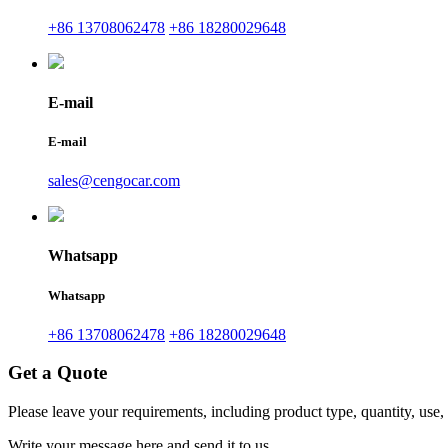
+86 13708062478
+86 18280029648
E-mail
E-mail
sales@cengocar.com
Whatsapp
Whatsapp
+86 13708062478
+86 18280029648
Get a Quote
Please leave your requirements, including product type, quantity, use,
Write your message here and send it to us