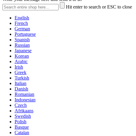
Hit enter to search or ESC to close
English
French
German
Portuguese
Spanish
Russian
Japanese
Korean
Arabic
Irish
Greek
Turkish
Italian
Danish
Romanian
Indonesian
Czech
Afrikaans
Swedish
Polish
Basque
Catalan