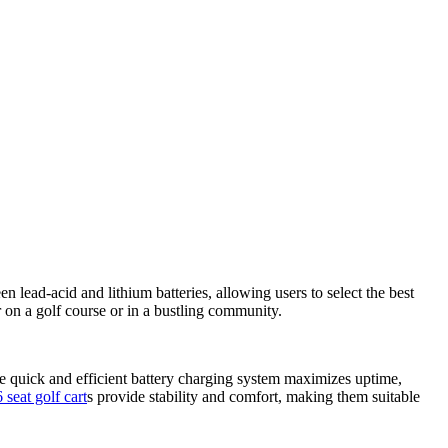
 lead-acid and lithium batteries, allowing users to select the best
r on a golf course or in a bustling community.
 quick and efficient battery charging system maximizes uptime,
6 seat golf cart
s provide stability and comfort, making them suitable