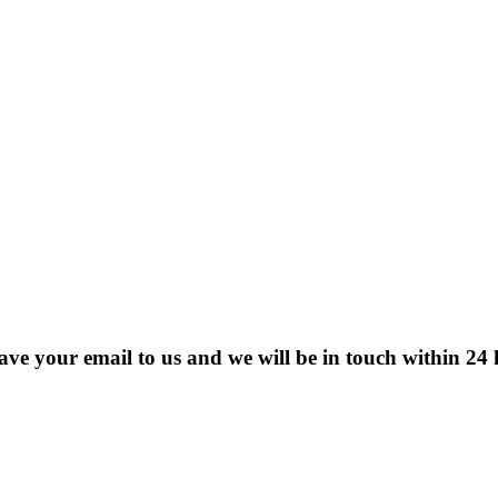
eave your email to us and we will be in touch within 24 