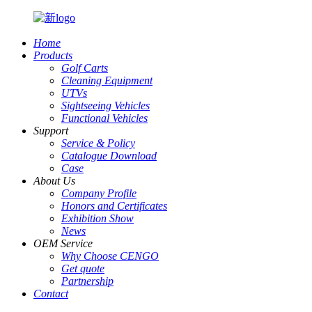
Home
Products
Golf Carts
Cleaning Equipment
UTVs
Sightseeing Vehicles
Functional Vehicles
Support
Service & Policy
Catalogue Download
Case
About Us
Company Profile
Honors and Certificates
Exhibition Show
News
OEM Service
Why Choose CENGO
Get quote
Partnership
Contact