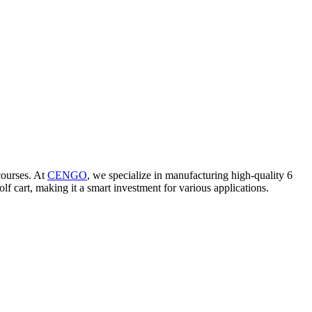
 courses. At
CENGO
, we specialize in manufacturing high-quality 6
f cart, making it a smart investment for various applications.