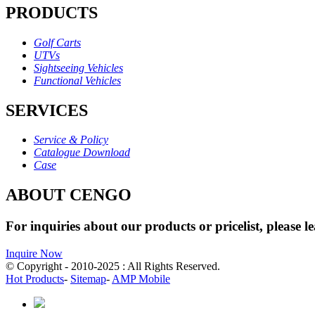
PRODUCTS
Golf Carts
UTVs
Sightseeing Vehicles
Functional Vehicles
SERVICES
Service & Policy
Catalogue Download
Case
ABOUT CENGO
For inquiries about our products or pricelist, please l
Inquire Now
© Copyright - 2010-2025 : All Rights Reserved.
Hot Products
-
Sitemap
-
AMP Mobile