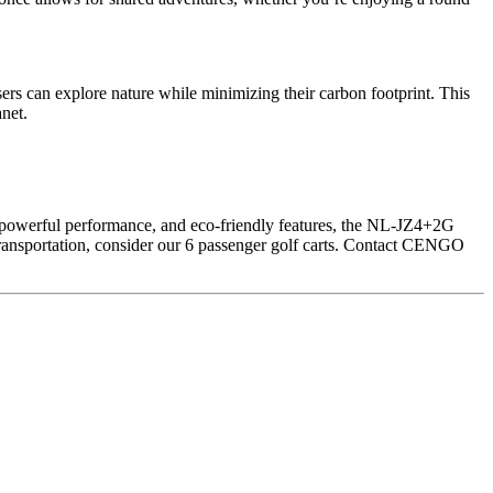
users can explore nature while minimizing their carbon footprint. This
anet.
n, powerful performance, and eco-friendly features, the NL-JZ4+2G
of transportation, consider our 6 passenger golf carts. Contact CENGO