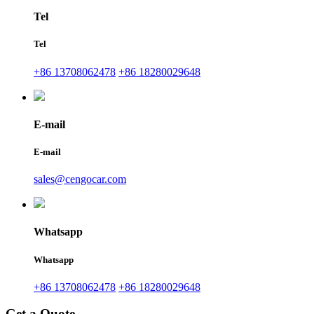
Tel
Tel
+86 13708062478
+86 18280029648
E-mail
E-mail
sales@cengocar.com
Whatsapp
Whatsapp
+86 13708062478
+86 18280029648
Get a Quote