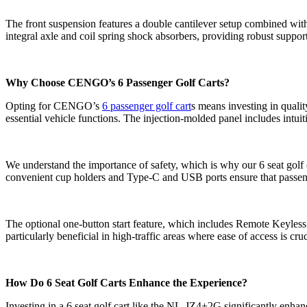
The front suspension features a double cantilever setup combined wit
integral axle and coil spring shock absorbers, providing robust suppor
Why Choose CENGO’s 6 Passenger Golf Carts?
Opting for CENGO’s
6 passenger golf cart
s means investing in quali
essential vehicle functions. The injection-molded panel includes intuit
We understand the importance of safety, which is why our 6 seat golf c
convenient cup holders and Type-C and USB ports ensure that passeng
The optional one-button start feature, which includes Remote Keyless
particularly beneficial in high-traffic areas where ease of access is cruc
How Do 6 Seat Golf Carts Enhance the Experience?
Investing in a 6 seat golf cart like the NL-JZ4+2G significantly enhan