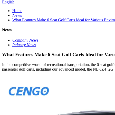
English
Home
News
What Features Make 6 Seat Golf Carts Ideal for Various Envir
News
Company News
Industry News
What Features Make 6 Seat Golf Carts Ideal for Var
In the competitive world of recreational transportation, the 6 seat golf
passenger golf carts, including our advanced model, the NL-JZ4+2G. Thi