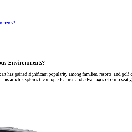
onments?
ious Environments?
 cart has gained significant popularity among families, resorts, and golf
s article explores the unique features and advantages of our 6 seat gol