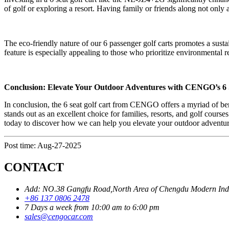
of golf or exploring a resort. Having family or friends along not onl
The eco-friendly nature of our 6 passenger golf carts promotes a sustai
feature is especially appealing to those who prioritize environmental r
Conclusion: Elevate Your Outdoor Adventures with CENGO’s 6 
In conclusion, the 6 seat golf cart from CENGO offers a myriad of be
stands out as an excellent choice for families, resorts, and golf cours
today to discover how we can help you elevate your outdoor adventure
Post time: Aug-27-2025
CONTACT
Add: NO.38 Gangfu Road,North Area of Chengdu Modern Industr
+86 137 0806 2478
7 Days a week from 10:00 am to 6:00 pm
sales@cengocar.com