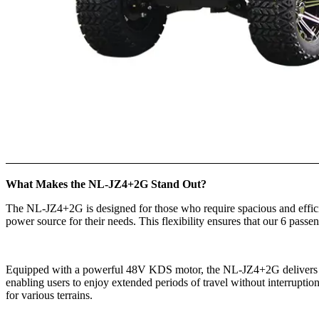
What Makes the NL-JZ4+2G Stand Out?
The NL-JZ4+2G is designed for those who require spacious and efficient
power source for their needs. This flexibility ensures that our 6 passe
Equipped with a powerful 48V KDS motor, the NL-JZ4+2G delivers imp
enabling users to enjoy extended periods of travel without interrupti
for various terrains.