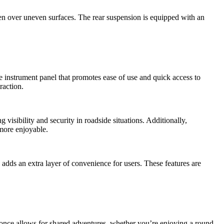
ven over uneven surfaces. The rear suspension is equipped with an
e instrument panel that promotes ease of use and quick access to
raction.
visibility and security in roadside situations. Additionally,
more enjoyable.
dds an extra layer of convenience for users. These features are
t once allows for shared adventures, whether you
’
re enjoying a round