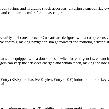
h coil springs and hydraulic shock absorbers, ensuring a smooth ride e
t and enhanced comfort for all passengers.
ty, safety, and convenience. Our carts are designed with a comprehensiv
ive controls, making navigation straightforward and reducing driver dist
arts are equipped with a double flash switch for emergencies, enhancing 
ers can keep their devices charged and within reach, making the ride 
 Entry (RKE) and Passive Keyless Entry (PKE) induction remote keys, a
ial.
ces outdoor experiences. The ability to transport multiple passengers a