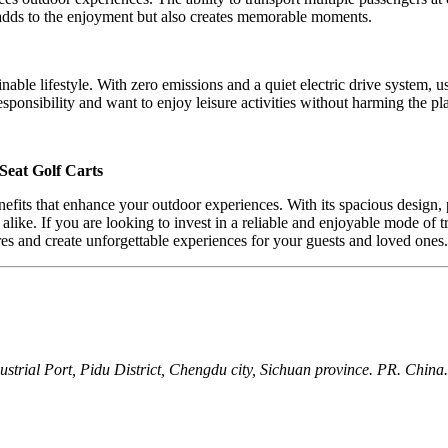
y adds to the enjoyment but also creates memorable moments.
nable lifestyle. With zero emissions and a quiet electric drive system, 
esponsibility and want to enjoy leisure activities without harming the pl
Seat Golf Carts
nefits that enhance your outdoor experiences. With its spacious desig
es alike. If you are looking to invest in a reliable and enjoyable mode 
s and create unforgettable experiences for your guests and loved ones.
ial Port, Pidu District, Chengdu city, Sichuan province. PR. China.