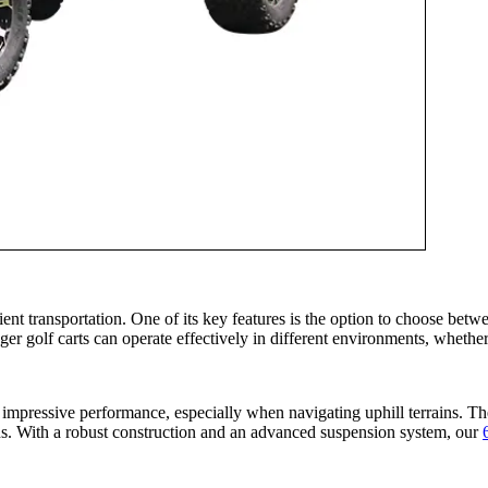
 transportation. One of its key features is the option to choose between
nger golf carts can operate effectively in different environments, whethe
ressive performance, especially when navigating uphill terrains. The
ons. With a robust construction and an advanced suspension system, our