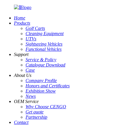
Home
Products
Golf Carts
Cleaning Equipment
UTVs
Sightseeing Vehicles
Functional Vehicles
Support
Service & Policy
Catalogue Download
Case
About Us
Company Profile
Honors and Certificates
Exhibition Show
News
OEM Service
Why Choose CENGO
Get quote
Partnership
Contact