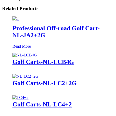
Related Products
Professional Off-road Golf Cart-
NL-JA2+2G
Read More
Golf Carts-NL-LCB4G
Golf Carts-NL-LC2+2G
Golf Carts-NL-LC4+2