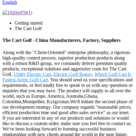
English
Getting started
The Cart Golf
The Cart Golf - China Manufacturers, Factory, Suppliers
Along with the "Client-Oriented" enterprise philosophy, a rigorous
high-quality control process, superior production products along
with a robust R&D group, we constantly deliver premium quality
products, exceptional solutions and aggressive costs for The Cart
Golf,
Utility Electric Cart
,
Electric Golf Buggy
,
Which Golf Cart Is
Fastest
,
Aetric Golf Cart
. You should send us your specifications and
requirements, or feel totally free to speak to us with any questions or
inquiries that you may have. The product will supply to all over the
world, such as Europe, America, Australia,Ghana,
Colombia,Montpellier, Kyrgyzstan.We'll initiate the second phase of
our development strategy. Our company regards "reasonable prices,
efficient production time and good after-sales service" as our tenet.
If you are interested in any of our products and solutions or would
like to discuss a custom order, make sure you feel free to contact us.
We've been looking forward to forming successful business
relationships with new clients around the world in the near future.