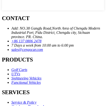
CONTACT
Add: NO.38 Gangfu Road,North Area of Chengdu Modern
Industrial Port, Pidu District, Chengdu city, Sichuan
province. PR. China.
+86 137 0806 2478
7 Days a week from 10:00 am to 6:00 pm
sales@cengocar.com
PRODUCTS
Golf Carts
UTVs
Sightseeing Vehicles
Functional Vehicles
SERVICES
Service & Policy