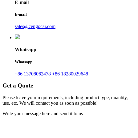
E-mail
E-mail
sales@cengocar.com
Whatsapp
Whatsapp
+86 13708062478
+86 18280029648
Get a Quote
Please leave your requirements, including product type, quantity,
use, etc. We will contact you as soon as possible!
Write your message here and send it to us