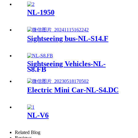
NL-1950
Sightseeing bus-NL-S14.F
Sightseeing Vehicles-NL-
S8.FB
Electric Mini Car-NL-S4.DC
NL-V6
Related Blog
Reviews