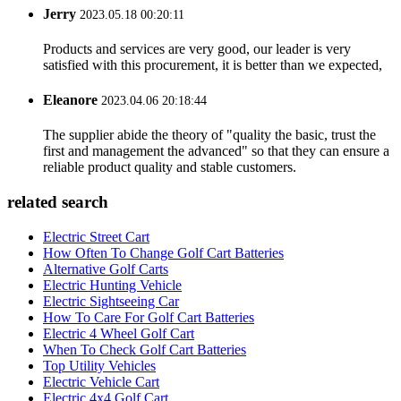
Jerry
2023.05.18 00:20:11
Products and services are very good, our leader is very
satisfied with this procurement, it is better than we expected,
Eleanore
2023.04.06 20:18:44
The supplier abide the theory of "quality the basic, trust the
first and management the advanced" so that they can ensure a
reliable product quality and stable customers.
related search
Electric Street Cart
How Often To Change Golf Cart Batteries
Alternative Golf Carts
Electric Hunting Vehicle
Electric Sightseeing Car
How To Care For Golf Cart Batteries
Electric 4 Wheel Golf Cart
When To Check Golf Cart Batteries
Top Utility Vehicles
Electric Vehicle Cart
Electric 4x4 Golf Cart