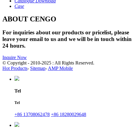
Catalogue Download
Case
ABOUT CENGO
For inquiries about our products or pricelist, please
leave your email to us and we will be in touch within
24 hours.
Inquire Now
© Copyright - 2010-2025 : All Rights Reserved.
Hot Products
-
Sitemap
-
AMP Mobile
Tel
Tel
+86 13708062478
+86 18280029648