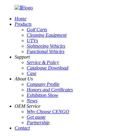
Home
Products
Golf Carts
Cleaning Equipment
UTVs
Sightseeing Vehicles
Functional Vehicles
Support
Service & Policy
Catalogue Download
Case
About Us
Company Profile
Honors and Certificates
Exhibition Show
News
OEM Service
Why Choose CENGO
Get quote
Partnership
Contact