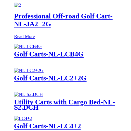
Professional Off-road Golf Cart-
NL-JA2+2G
Read More
Golf Carts-NL-LCB4G
Golf Carts-NL-LC2+2G
Utility Carts with Cargo Bed-NL-
S2.DCH
Golf Carts-NL-LC4+2