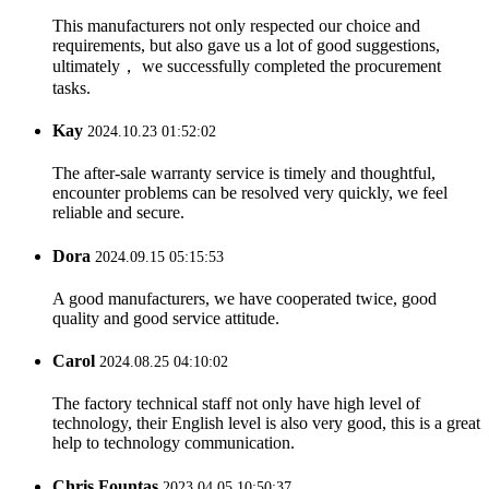
This manufacturers not only respected our choice and
requirements, but also gave us a lot of good suggestions,
ultimately， we successfully completed the procurement
tasks.
Kay
2024.10.23 01:52:02
The after-sale warranty service is timely and thoughtful,
encounter problems can be resolved very quickly, we feel
reliable and secure.
Dora
2024.09.15 05:15:53
A good manufacturers, we have cooperated twice, good
quality and good service attitude.
Carol
2024.08.25 04:10:02
The factory technical staff not only have high level of
technology, their English level is also very good, this is a great
help to technology communication.
Chris Fountas
2023.04.05 10:50:37