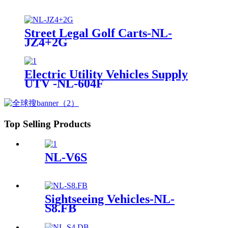
Street Legal Golf Carts-NL-
JZ4+2G
Electric Utility Vehicles Supply
UTV -NL-604F
Top Selling Products
NL-V6S
Sightseeing Vehicles-NL-
S8.FB