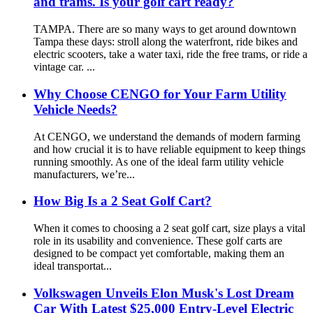
and trams. Is your golf cart ready?
TAMPA. There are so many ways to get around downtown
Tampa these days: stroll along the waterfront, ride bikes and
electric scooters, take a water taxi, ride the free trams, or ride a
vintage car. ...
Why Choose CENGO for Your Farm Utility
Vehicle Needs?
At CENGO, we understand the demands of modern farming
and how crucial it is to have reliable equipment to keep things
running smoothly. As one of the ideal farm utility vehicle
manufacturers, we’re...
How Big Is a 2 Seat Golf Cart?
When it comes to choosing a 2 seat golf cart, size plays a vital
role in its usability and convenience. These golf carts are
designed to be compact yet comfortable, making them an
ideal transportat...
Volkswagen Unveils Elon Musk's Lost Dream
Car With Latest $25,000 Entry-Level Electric