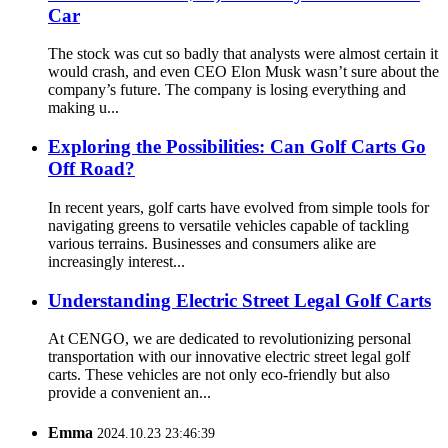
Car
The stock was cut so badly that analysts were almost certain it
would crash, and even CEO Elon Musk wasn’t sure about the
company’s future. The company is losing everything and
making u...
Exploring the Possibilities: Can Golf Carts Go
Off Road?
In recent years, golf carts have evolved from simple tools for
navigating greens to versatile vehicles capable of tackling
various terrains. Businesses and consumers alike are
increasingly interest...
Understanding Electric Street Legal Golf Carts
At CENGO, we are dedicated to revolutionizing personal
transportation with our innovative electric street legal golf
carts. These vehicles are not only eco-friendly but also
provide a convenient an...
Emma
2024.10.23 23:46:39