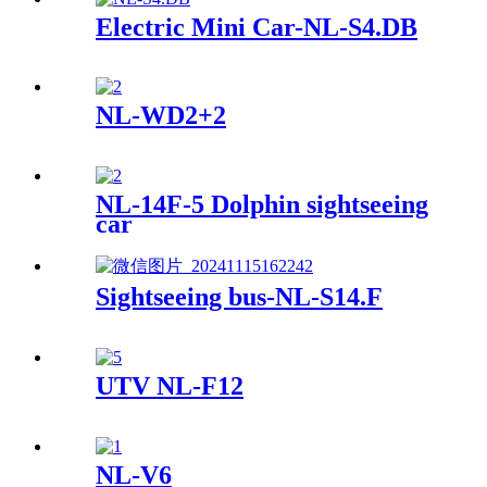
Electric Mini Car-NL-S4.DB
NL-WD2+2
NL-14F-5 Dolphin sightseeing
car
Sightseeing bus-NL-S14.F
UTV NL-F12
NL-V6