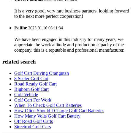
It is a very good, very rare business partners, looking forward
to the next more perfect cooperation!
Faithe
2023.01.16 06:11:34
We have been engaged in this industry for many years, we
appreciate the work attitude and production capacity of the
company, this is a reputable and professional manufacturer.
related search
Golf Cart Driving Orangutan
8 Seater Golf Cart
Road Ready Golf Cart
Bighorn Golf Cart
Golf Vehicle
Golf Cart For Work
When To Check Golf Cart Batteries
How Often Should I Charge Golf Cart Batteries
How Many Volts Golf Cart Battery
Off Road Golf Carts
Streetrod Golf Cars