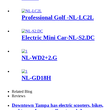
Professional Golf -NL-LC2L
Electric Mini Car-NL-S2.DC
NL-WD2+2.G
NL-GD18H
Related Blog
Reviews
Downtown Tampa has electric scooters, bikes,