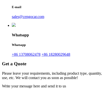
E-mail
sales@cengocar.com
Whatsapp
Whatsapp
+86 13708062478
+86 18280029648
Get a Quote
Please leave your requirements, including product type, quantity,
use, etc. We will contact you as soon as possible!
Write your message here and send it to us