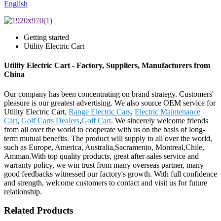
English
Getting started
Utility Electric Cart
Utility Electric Cart - Factory, Suppliers, Manufacturers from
China
Our company has been concentrating on brand strategy. Customers'
pleasure is our greatest advertising. We also source OEM service for
Utility Electric Cart,
Range Electric Cars
,
Electric Maintenance
Cart
,
Golf Carts Dealers
,
Golf Cart
. We sincerely welcome friends
from all over the world to cooperate with us on the basis of long-
term mutual benefits. The product will supply to all over the world,
such as Europe, America, Australia,Sacramento, Montreal,Chile,
Amman.With top quality products, great after-sales service and
warranty policy, we win trust from many overseas partner, many
good feedbacks witnessed our factory's growth. With full confidence
and strength, welcome customers to contact and visit us for future
relationship.
Related Products