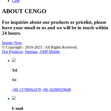
Case
ABOUT CENGO
For inquiries about our products or pricelist, please
leave your email to us and we will be in touch within
24 hours.
Inquire Now
© Copyright - 2010-2025 : All Rights Reserved.
Hot Products
-
Sitemap
-
AMP Mobile
Tel
Tel
+86 13708062478
+86 18280029648
E-mail