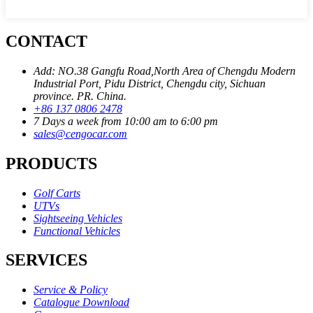
CONTACT
Add: NO.38 Gangfu Road,North Area of Chengdu Modern
Industrial Port, Pidu District, Chengdu city, Sichuan
province. PR. China.
+86 137 0806 2478
7 Days a week from 10:00 am to 6:00 pm
sales@cengocar.com
PRODUCTS
Golf Carts
UTVs
Sightseeing Vehicles
Functional Vehicles
SERVICES
Service & Policy
Catalogue Download