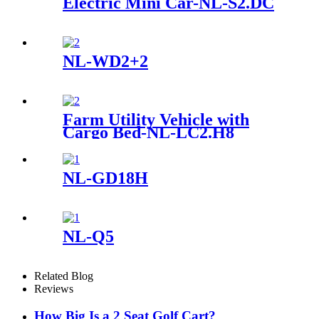
Electric Mini Car-NL-S2.DC
NL-WD2+2
Farm Utility Vehicle with
Cargo Bed-NL-LC2.H8
NL-GD18H
NL-Q5
Related Blog
Reviews
How Big Is a 2 Seat Golf Cart?