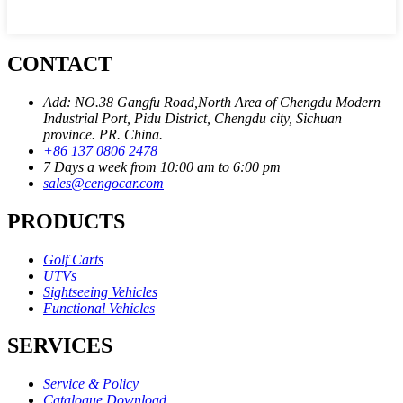
CONTACT
Add: NO.38 Gangfu Road,North Area of Chengdu Modern
Industrial Port, Pidu District, Chengdu city, Sichuan
province. PR. China.
+86 137 0806 2478
7 Days a week from 10:00 am to 6:00 pm
sales@cengocar.com
PRODUCTS
Golf Carts
UTVs
Sightseeing Vehicles
Functional Vehicles
SERVICES
Service & Policy
Catalogue Download