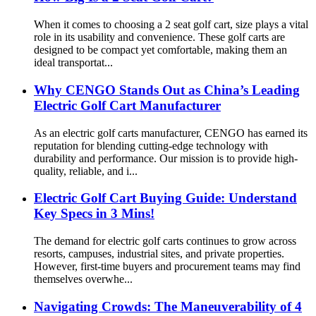
When it comes to choosing a 2 seat golf cart, size plays a vital
role in its usability and convenience. These golf carts are
designed to be compact yet comfortable, making them an
ideal transportat...
Why CENGO Stands Out as China’s Leading
Electric Golf Cart Manufacturer
As an electric golf carts manufacturer, CENGO has earned its
reputation for blending cutting-edge technology with
durability and performance. Our mission is to provide high-
quality, reliable, and i...
Electric Golf Cart Buying Guide: Understand
Key Specs in 3 Mins!
The demand for electric golf carts continues to grow across
resorts, campuses, industrial sites, and private properties.
However, first-time buyers and procurement teams may find
themselves overwhe...
Navigating Crowds: The Maneuverability of 4