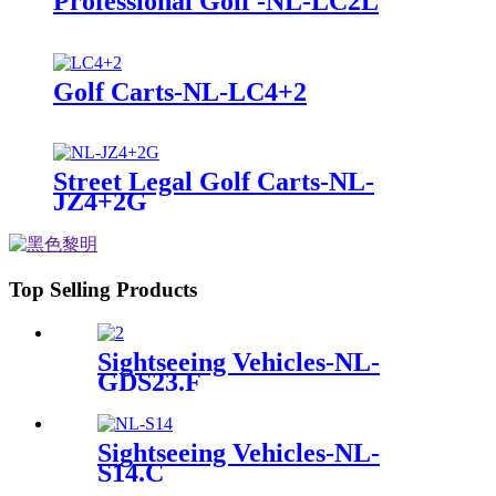
Professional Golf -NL-LC2L
Golf Carts-NL-LC4+2
Street Legal Golf Carts-NL-
JZ4+2G
Top Selling Products
Sightseeing Vehicles-NL-
GDS23.F
Sightseeing Vehicles-NL-
S14.C