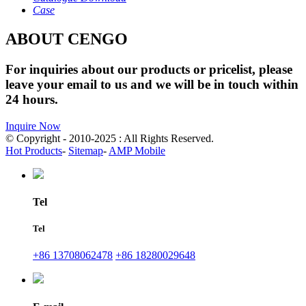
Case
ABOUT CENGO
For inquiries about our products or pricelist, please
leave your email to us and we will be in touch within
24 hours.
Inquire Now
© Copyright - 2010-2025 : All Rights Reserved.
Hot Products
-
Sitemap
-
AMP Mobile
Tel
Tel
+86 13708062478
+86 18280029648