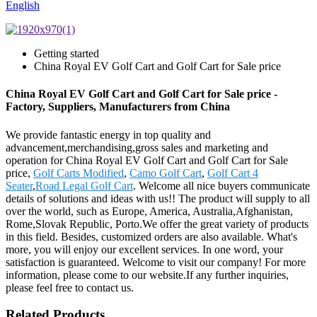
English
Getting started
China Royal EV Golf Cart and Golf Cart for Sale price
China Royal EV Golf Cart and Golf Cart for Sale price -
Factory, Suppliers, Manufacturers from China
We provide fantastic energy in top quality and
advancement,merchandising,gross sales and marketing and
operation for China Royal EV Golf Cart and Golf Cart for Sale
price,
Golf Carts Modified
,
Camo Golf Cart
,
Golf Cart 4
Seater
,
Road Legal Golf Cart
. Welcome all nice buyers communicate
details of solutions and ideas with us!! The product will supply to all
over the world, such as Europe, America, Australia,Afghanistan,
Rome,Slovak Republic, Porto.We offer the great variety of products
in this field. Besides, customized orders are also available. What's
more, you will enjoy our excellent services. In one word, your
satisfaction is guaranteed. Welcome to visit our company! For more
information, please come to our website.If any further inquiries,
please feel free to contact us.
Related Products