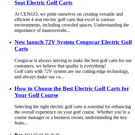
Seat Electric Golf Carts
At CENGO, we pride ourselves on creating versatile and
efficient 4 seat electric golf carts that excel in various
environments, including crowded spaces. Understanding the
importance of maneuverabi...
New lanuch 72V System Cengocar Electric Golf
Carts
Cengocar is always striving to make the best golf carts for our
customers, we believe that quality is everything!
Golf carts with 72V system are our cutting-edge technology,
and always make our cu...
How to Choose the Best Electric Golf Carts for
Your Golf Course
Selecting the right electric golf carts is essential for enhancing
the overall experience on your golf course. Whether you’re a
course manager or a business owner, understanding the key
featu...
Rae