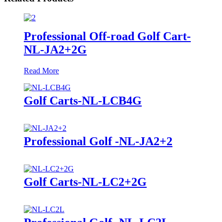
Professional Off-road Golf Cart-
NL-JA2+2G
Read More
Golf Carts-NL-LCB4G
Professional Golf -NL-JA2+2
Golf Carts-NL-LC2+2G