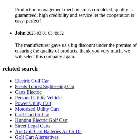
Production management mechanism is completed, quality is
guaranteed, high credibility and service let the cooperation is
easy, perfect!
John
2023.03.01 03:49:32
The manufacturer gave us a big discount under the premise of
ensuring the quality of products, thank you very much, we
will select this company again.
related search
Electric Golf Car
8seats Tourist Sightseeing Car
Carts Electric
Personal Utility Vehicle
Power Utility Cart
Motorized Utility Cart
Golf Cart Or Lsv
Hunting Electric Golf Cart
Street Legal Carts
Are Golf Cart Batteries Ac Or Dc
Golf Cart Alternatives