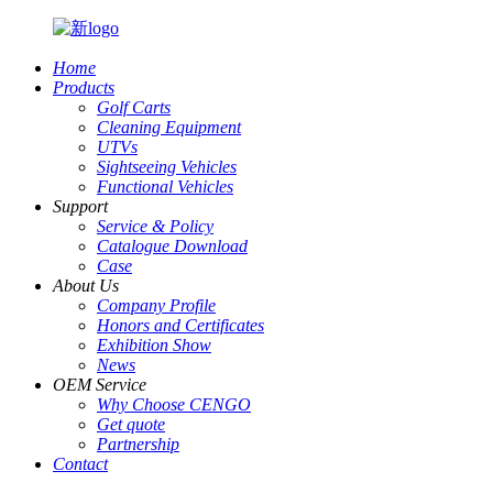
Home
Products
Golf Carts
Cleaning Equipment
UTVs
Sightseeing Vehicles
Functional Vehicles
Support
Service & Policy
Catalogue Download
Case
About Us
Company Profile
Honors and Certificates
Exhibition Show
News
OEM Service
Why Choose CENGO
Get quote
Partnership
Contact