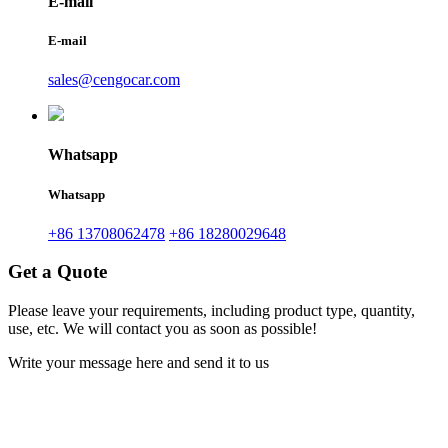
E-mail
E-mail
sales@cengocar.com
Whatsapp
Whatsapp
+86 13708062478
+86 18280029648
Get a Quote
Please leave your requirements, including product type, quantity,
use, etc. We will contact you as soon as possible!
Write your message here and send it to us