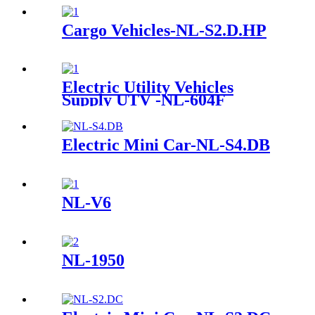
Cargo Vehicles-NL-S2.D.HP
Electric Utility Vehicles
Supply UTV -NL-604F
Electric Mini Car-NL-S4.DB
NL-V6
NL-1950