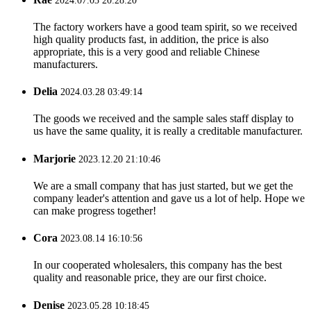
2024.07.03 20:28:20
The factory workers have a good team spirit, so we received
high quality products fast, in addition, the price is also
appropriate, this is a very good and reliable Chinese
manufacturers.
Delia
2024.03.28 03:49:14
The goods we received and the sample sales staff display to
us have the same quality, it is really a creditable manufacturer.
Marjorie
2023.12.20 21:10:46
We are a small company that has just started, but we get the
company leader's attention and gave us a lot of help. Hope we
can make progress together!
Cora
2023.08.14 16:10:56
In our cooperated wholesalers, this company has the best
quality and reasonable price, they are our first choice.
Denise
2023.05.28 10:18:45