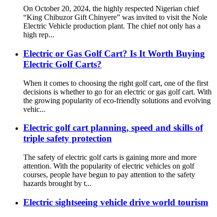
On October 20, 2024, the highly respected Nigerian chief
“King Chibuzor Gift Chinyere” was invited to visit the Nole
Electric Vehicle production plant. The chief not only has a
high rep...
Electric or Gas Golf Cart? Is It Worth Buying
Electric Golf Carts?
When it comes to choosing the right golf cart, one of the first
decisions is whether to go for an electric or gas golf cart. With
the growing popularity of eco-friendly solutions and evolving
vehic...
Electric golf cart planning, speed and skills of
triple safety protection
The safety of electric golf carts is gaining more and more
attention. With the popularity of electric vehicles on golf
courses, people have begun to pay attention to the safety
hazards brought by t...
Electric sightseeing vehicle drive world tourism