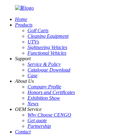
Home
Products
Golf Carts
Cleaning Equipment
UTVs
Sightseeing Vehicles
Functional Vehicles
Support
Service & Policy
Catalogue Download
Case
About Us
Company Profile
Honors and Certificates
Exhibition Show
News
OEM Service
Why Choose CENGO
Get quote
Partnership
Contact