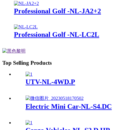
Professional Golf -NL-JA2+2
Professional Golf -NL-LC2L
Top Selling Products
UTV-NL-4WD.P
Electric Mini Car-NL-S4.DC