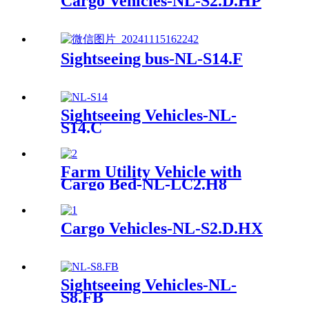
Cargo Vehicles-NL-S2.D.HP
Sightseeing bus-NL-S14.F
Sightseeing Vehicles-NL-
S14.C
Farm Utility Vehicle with
Cargo Bed-NL-LC2.H8
Cargo Vehicles-NL-S2.D.HX
Sightseeing Vehicles-NL-
S8.FB