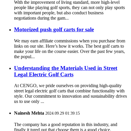
With the improvement of living standard, more high-level
people like playing golf sports, they can not only play sports
with important people, but also conduct business
negotiations during the gam...
Motorized push golf carts for sale
We may earn affiliate commissions when you purchase from
links on our site. Here’s how it works. The best golf carts to
make your life on the course easier. Over the past few years,
the popul...
Understanding the Materials Used in Street
Legal Electric Golf Carts
At CENGO, we pride ourselves on providing high-quality
street legal electric golf carts that combine functionality with
style. Our commitment to innovation and sustainability drives
us to use only ...
Nainesh Mehta
2024.09.29 01:39:15
The company has a good reputation in this industry, and
finally it tured out that choose them is a good choice.