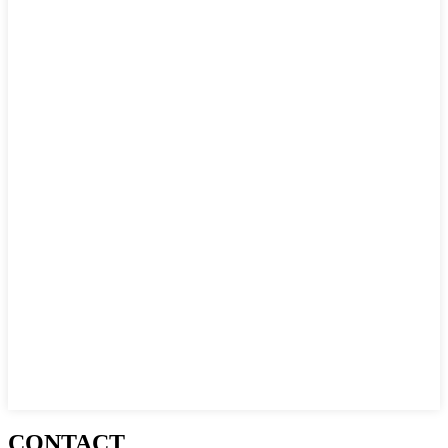
CONTACT