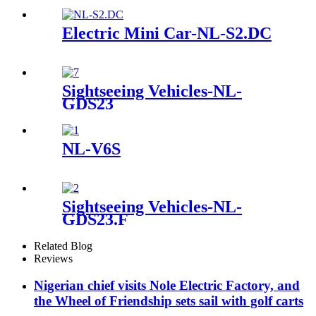
Electric Mini Car-NL-S2.DC
Sightseeing Vehicles-NL-
GDS23
NL-V6S
Sightseeing Vehicles-NL-
GDS23.F
Related Blog
Reviews
Nigerian chief visits Nole Electric Factory, and
the Wheel of Friendship sets sail with golf carts