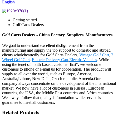
English
Getting started
Golf Carts Dealers
Golf Carts Dealers - China Factory, Suppliers, Manufacturers
We goal to understand excellent disfigurement from the
manufacturing and supply the top support to domestic and abroad
clients wholeheartedly for Golf Carts Dealers,
Vintage Golf Cart
,
2
Wheel Golf Cart
,
Electric Delivery Cart
,
Electric Vehicles
. While
using the tenet of "faith-based, customer first", we welcome
customers to phone or e-mail us for cooperation. The product will
supply to all over the world, such as Europe, America,
Australia,Lahore, New Delhi,Czech republic, Armenia.Our
company always concentrate on the development of the international
market. We now have a lot of customers in Russia , European
countries, the USA, the Middle East countries and Africa countries.
We always follow that quality is foundation while service is
guarantee to meet all customers.
Related Products