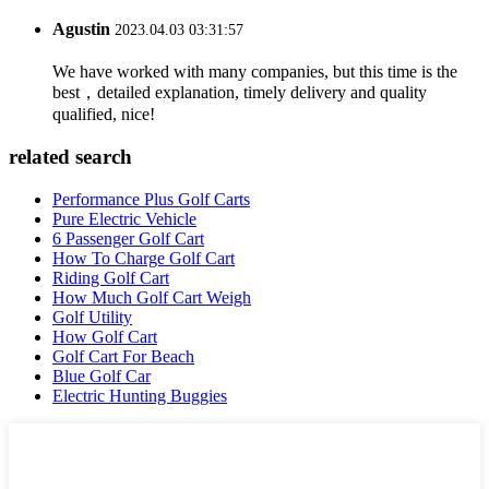
Agustin
2023.04.03 03:31:57
We have worked with many companies, but this time is the
best，detailed explanation, timely delivery and quality
qualified, nice!
related search
Performance Plus Golf Carts
Pure Electric Vehicle
6 Passenger Golf Cart
How To Charge Golf Cart
Riding Golf Cart
How Much Golf Cart Weigh
Golf Utility
How Golf Cart
Golf Cart For Beach
Blue Golf Car
Electric Hunting Buggies