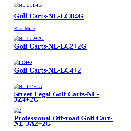
Golf Carts-NL-LCB4G
Read More
Golf Carts-NL-LC2+2G
Golf Carts-NL-LC4+2
Street Legal Golf Carts-NL-
JZ4+2G
Professional Off-road Golf Cart-
NL-JA2+2G