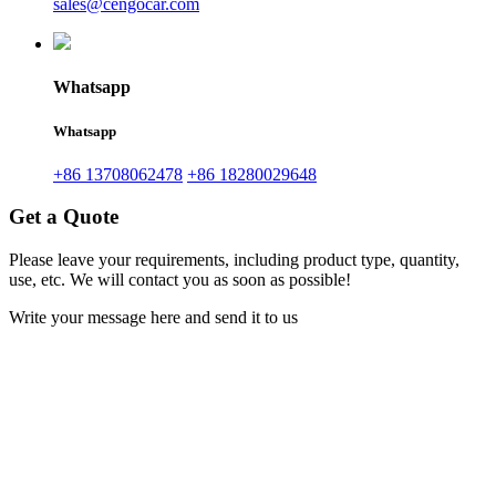
sales@cengocar.com
Whatsapp
Whatsapp
+86 13708062478
+86 18280029648
Get a Quote
Please leave your requirements, including product type, quantity,
use, etc. We will contact you as soon as possible!
Write your message here and send it to us