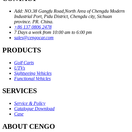
Add: NO.38 Gangfu Road,North Area of Chengdu Modern
Industrial Port, Pidu District, Chengdu city, Sichuan
province. PR. China.
+86 137 0806 2478
7 Days a week from 10:00 am to 6:00 pm
sales@cengocar.com
PRODUCTS
Golf Carts
UTVs
Sightseeing Vehicles
Functional Vehicles
SERVICES
Service & Policy
Catalogue Download
Case
ABOUT CENGO