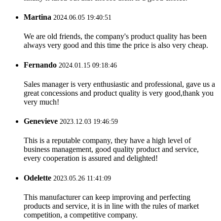
Martina
2024.06.05 19:40:51
We are old friends, the company's product quality has been
always very good and this time the price is also very cheap.
Fernando
2024.01.15 09:18:46
Sales manager is very enthusiastic and professional, gave us a
great concessions and product quality is very good,thank you
very much!
Genevieve
2023.12.03 19:46:59
This is a reputable company, they have a high level of
business management, good quality product and service,
every cooperation is assured and delighted!
Odelette
2023.05.26 11:41:09
This manufacturer can keep improving and perfecting
products and service, it is in line with the rules of market
competition, a competitive company.