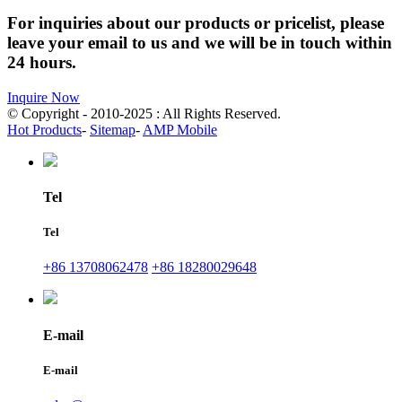
For inquiries about our products or pricelist, please
leave your email to us and we will be in touch within
24 hours.
Inquire Now
© Copyright - 2010-2025 : All Rights Reserved.
Hot Products
-
Sitemap
-
AMP Mobile
Tel
Tel
+86 13708062478
+86 18280029648
E-mail
E-mail