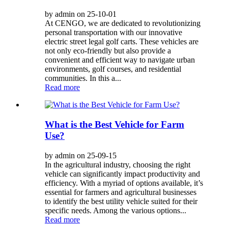
by admin on 25-10-01
At CENGO, we are dedicated to revolutionizing
personal transportation with our innovative
electric street legal golf carts. These vehicles are
not only eco-friendly but also provide a
convenient and efficient way to navigate urban
environments, golf courses, and residential
communities. In this a...
Read more
What is the Best Vehicle for Farm
Use?
by admin on 25-09-15
In the agricultural industry, choosing the right
vehicle can significantly impact productivity and
efficiency. With a myriad of options available, it’s
essential for farmers and agricultural businesses
to identify the best utility vehicle suited for their
specific needs. Among the various options...
Read more