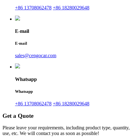
+86 13708062478
+86 18280029648
E-mail
E-mail
sales@cengocar.com
Whatsapp
Whatsapp
+86 13708062478
+86 18280029648
Get a Quote
Please leave your requirements, including product type, quantity,
use, etc. We will contact you as soon as possible!