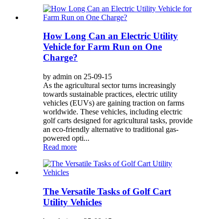
How Long Can an Electric Utility
Vehicle for Farm Run on One
Charge?
by admin on 25-09-15
As the agricultural sector turns increasingly
towards sustainable practices, electric utility
vehicles (EUVs) are gaining traction on farms
worldwide. These vehicles, including electric
golf carts designed for agricultural tasks, provide
an eco-friendly alternative to traditional gas-
powered opti...
Read more
The Versatile Tasks of Golf Cart
Utility Vehicles