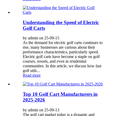
Understanding the Speed of Electric
Golf Carts
by admin on 25-09-15
As the demand for electric golf carts continues to
rise, many businesses are curious about their
performance characteristics, particularly speed.
Electric golf carts have become a staple on golf
courses, resorts, and even in residential
communities. In this article, we discuss how fast
golf utili...
Read more
Top 10 Golf Cart Manufacturers in
2025-2026
by admin on 25-09-13
The golf cart market today is a dynamic and