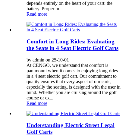
depends entirely on the heart of your cart: the
battery. Proper m...
Read more
Comfort in Long Rides: Evaluating
the Seats in 4 Seat Electric Golf Carts
by admin on 25-10-01
At CENGO, we understand that comfort is
paramount when it comes to enjoying long rides
in a 4 seat electric golf cart. Our commitment to
quality ensures that every aspect of our carts,
especially the seating, is designed with the user in
mind. Whether you are cruising around the golf
course or ex...
Read more
Understanding Electric Street Legal
Golf Carts