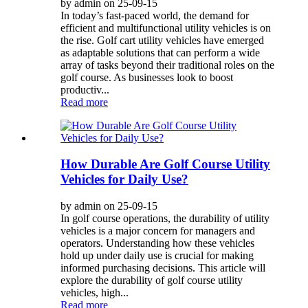
by admin on 25-09-15
In today’s fast-paced world, the demand for
efficient and multifunctional utility vehicles is on
the rise. Golf cart utility vehicles have emerged
as adaptable solutions that can perform a wide
array of tasks beyond their traditional roles on the
golf course. As businesses look to boost
productiv...
Read more
How Durable Are Golf Course Utility
Vehicles for Daily Use?
by admin on 25-09-15
In golf course operations, the durability of utility
vehicles is a major concern for managers and
operators. Understanding how these vehicles
hold up under daily use is crucial for making
informed purchasing decisions. This article will
explore the durability of golf course utility
vehicles, high...
Read more