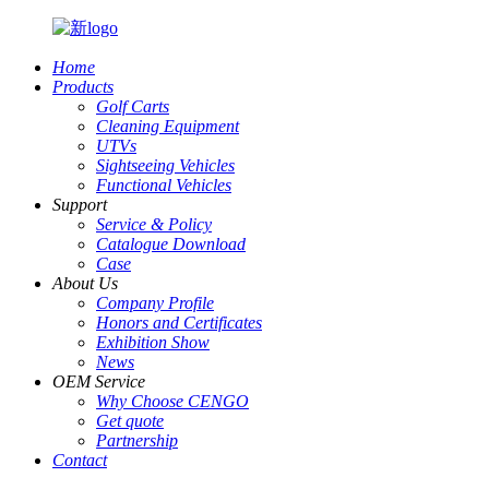
Home
Products
Golf Carts
Cleaning Equipment
UTVs
Sightseeing Vehicles
Functional Vehicles
Support
Service & Policy
Catalogue Download
Case
About Us
Company Profile
Honors and Certificates
Exhibition Show
News
OEM Service
Why Choose CENGO
Get quote
Partnership
Contact