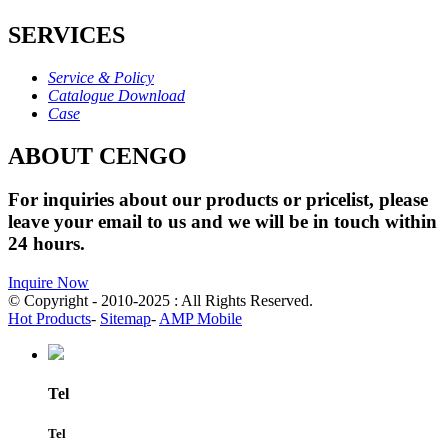
SERVICES
Service & Policy
Catalogue Download
Case
ABOUT CENGO
For inquiries about our products or pricelist, please
leave your email to us and we will be in touch within
24 hours.
Inquire Now
© Copyright - 2010-2025 : All Rights Reserved.
Hot Products
-
Sitemap
-
AMP Mobile
Tel
Tel