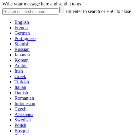
Write your message here and send it to us
Hit enter to search or ESC to close
English
French
German
Portuguese
Spanish
Russian
Japanese
Korean
Arabic
Irish
Greek
Turkish
Italian
Danish
Romanian
Indonesian
Czech
Afrikaans
Swedish
Polish
Basque