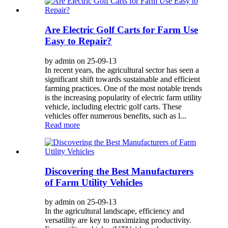
Are Electric Golf Carts for Farm Use
Easy to Repair?
by admin on 25-09-13
In recent years, the agricultural sector has seen a
significant shift towards sustainable and efficient
farming practices. One of the most notable trends
is the increasing popularity of electric farm utility
vehicle, including electric golf carts. These
vehicles offer numerous benefits, such as l...
Read more
Discovering the Best Manufacturers
of Farm Utility Vehicles
by admin on 25-09-13
In the agricultural landscape, efficiency and
versatility are key to maximizing productivity.