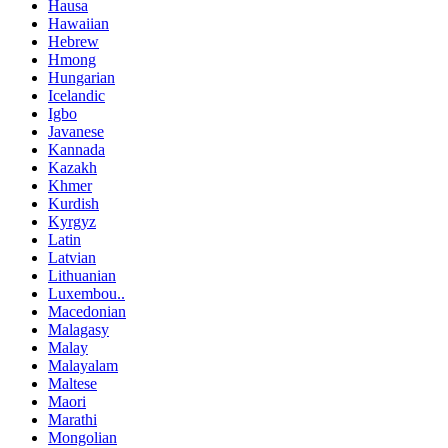
Hausa
Hawaiian
Hebrew
Hmong
Hungarian
Icelandic
Igbo
Javanese
Kannada
Kazakh
Khmer
Kurdish
Kyrgyz
Latin
Latvian
Lithuanian
Luxembou..
Macedonian
Malagasy
Malay
Malayalam
Maltese
Maori
Marathi
Mongolian