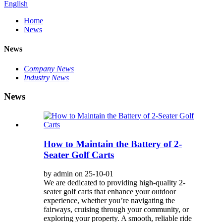
English
Home
News
News
Company News
Industry News
News
How to Maintain the Battery of 2-
Seater Golf Carts
by admin on 25-10-01
We are dedicated to providing high-quality 2-
seater golf carts that enhance your outdoor
experience, whether you’re navigating the
fairways, cruising through your community, or
exploring your property. A smooth, reliable ride