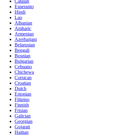
Catalan
Esperanto
Hindi
Lao
Albanian
Amharic
Armenian
Azerbaijani
Belarusian
Bengali
Bosnian
Bulgarian
Cebuano
Chichewa
Corsican
Croatian
Dutch
Estonian
Filipino
Finnish
Frisian
Galician
Georgian
Gujarati
Haitian