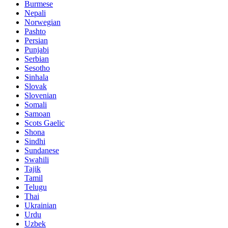
Burmese
Nepali
Norwegian
Pashto
Persian
Punjabi
Serbian
Sesotho
Sinhala
Slovak
Slovenian
Somali
Samoan
Scots Gaelic
Shona
Sindhi
Sundanese
Swahili
Tajik
Tamil
Telugu
Thai
Ukrainian
Urdu
Uzbek