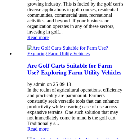
growing industry. This is fueled by the golf cart’s
diverse applications in golf courses, residential
communities, commercial uses, recreational
activities, and beyond. If your business or
organization operates in any of these sectors,
investing in golf...
Read more
Are Golf Carts Suitable for Farm
Use? Exploring Farm Utility Vehicles
by admin on 25-09-13
In the realm of agricultural operations, efficiency
and practicality are paramount. Farmers
constantly seek versatile tools that can enhance
productivity while ensuring ease of use across
expansive terrains. One such solution that may
not immediately come to mind is the golf cart.
Traditionally s...
Read more