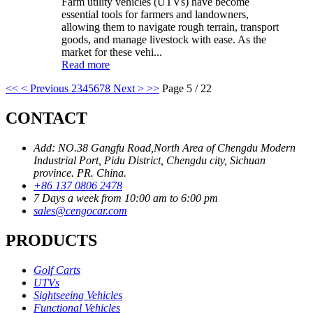
Farm utility vehicles (UTVs) have become
essential tools for farmers and landowners,
allowing them to navigate rough terrain, transport
goods, and manage livestock with ease. As the
market for these vehi...
Read more
<<
< Previous
2
3
4
5
6
7
8
Next >
>>
Page 5 / 22
CONTACT
Add: NO.38 Gangfu Road,North Area of Chengdu Modern
Industrial Port, Pidu District, Chengdu city, Sichuan
province. PR. China.
+86 137 0806 2478
7 Days a week from 10:00 am to 6:00 pm
sales@cengocar.com
PRODUCTS
Golf Carts
UTVs
Sightseeing Vehicles
Functional Vehicles